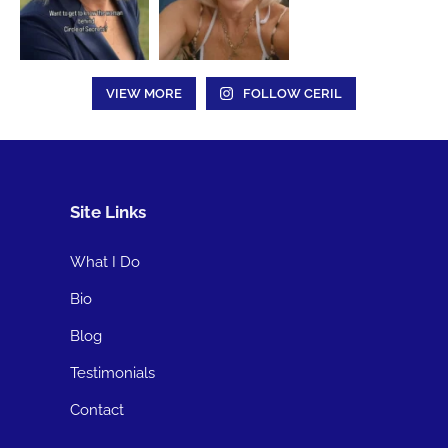
VIEW MORE
FOLLOW CERIL
Site Links
What I Do
Bio
Blog
Testimonials
Contact