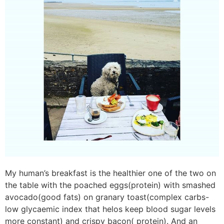
My human’s breakfast is the healthier one of the two on
the table with the poached eggs(protein) with smashed
avocado(good fats) on granary toast(complex carbs-
low glycaemic index that helos keep blood sugar levels
more constant) and crispy bacon( protein). And an