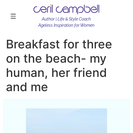
Author | Life & Style Coach
Ageless Inspiration for Women
Breakfast for three
on the beach- my
human, her friend
and me