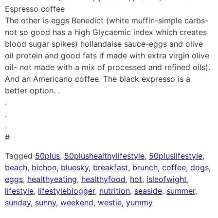
Espresso coffee
The other is eggs Benedict (white muffin-simple carbs-
not so good has a high Glycaemic index which creates
blood sugar spikes) hollandaise sauce-eggs and olive
oil protein and good fats if made with extra virgin olive
oil- not made with a mix of processed and refined oils).
And an Americano coffee. The black expresso is a
better option. .
.
.
.
#
Tagged
50plus
,
50plushealthylifestyle
,
50pluslifestyle
,
beach
,
bichon
,
bluesky
,
breakfast
,
brunch
,
coffee
,
dogs
,
eggs
,
healthyeating
,
healthyfood
,
hot
,
isleofwight
,
lifestyle
,
lifestyleblogger
,
nutrition
,
seaside
,
summer
,
sunday
,
sunny
,
weekend
,
westie
,
yummy