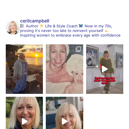
cerilcampbell
Author
Life & Style Coach
Now in my 70s,
proving it's never too late to reinvent yourself
Inspiring women to embrace every age with confidence