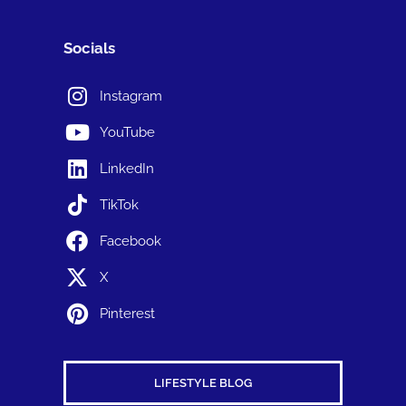
Socials
Instagram
YouTube
LinkedIn
TikTok
Facebook
X
Pinterest
LIFESTYLE BLOG