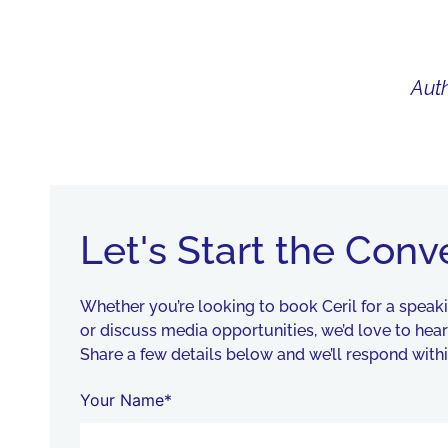
Auth
WHAT I DO
BIO
AU
Let's Start the Conv
Whether you’re looking to book Ceril for a spea
or discuss media opportunities, we’d love to hea
Share a few details below and we’ll respond withi
Your Name*