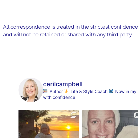
All correspondence is treated in the strictest confidence
and will not be retained or shared with any third party.
cerilcampbell
Author
Life & Style Coach
Now in my 70
with confidence