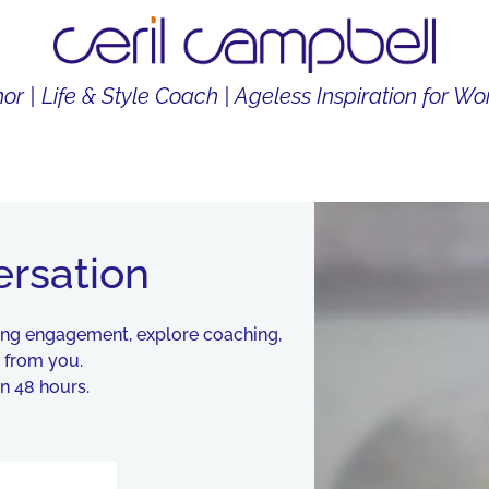
or | Life & Style Coach | Ageless Inspiration for 
THOR
LIFE & STYLE COACH
CONTENT CREATOR
ersation
king engagement, explore coaching,
r from you.
n 48 hours.