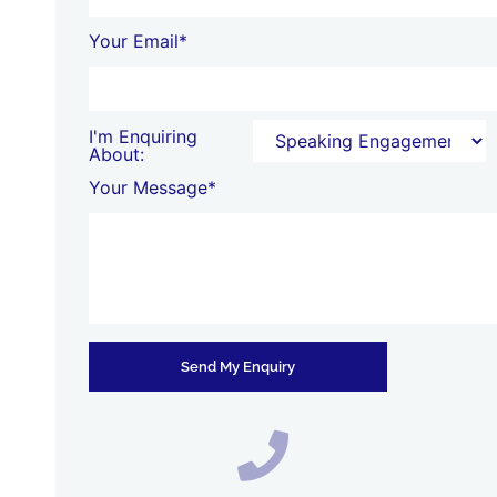
Your Email*
I'm Enquiring
About:
Your Message*