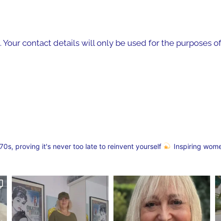
. Your contact details will only be used for the purposes 
s, proving it's never too late to reinvent yourself
Inspiring wom