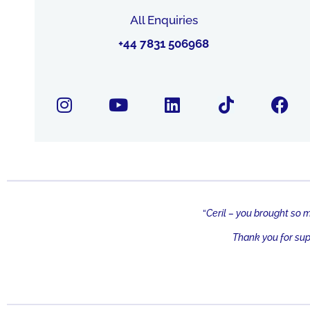
All Enquiries
+44 7831 506968
“
Ceril – you brought so 
Thank you for su