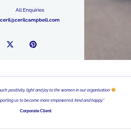
All Enquiries
@lirec
moc.llebpmaclirec
much
positi
vity, light and joy to the women in our organisation
.
pporting us to become more empowered, kind and happy.”
Corporate Client