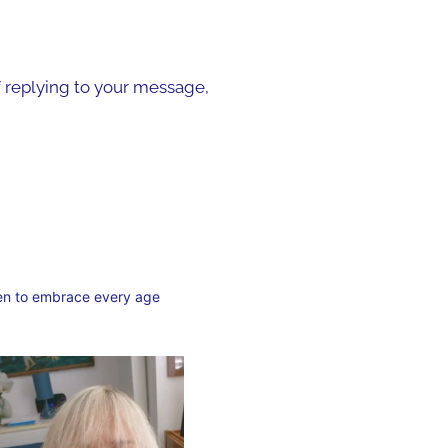
of replying to your message,
en to embrace every age