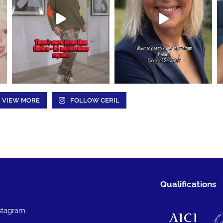
VIEW MORE
FOLLOW CERIL
Qualifications
stagram