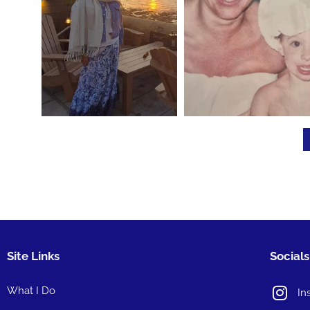
Site Links
Socials
What I Do
In