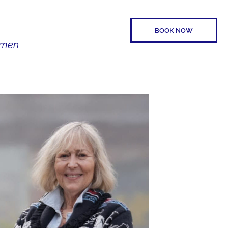
BOOK NOW
Women
SPEAKER
CONTACT