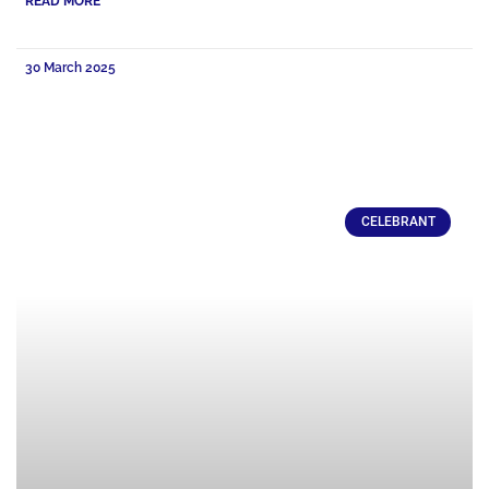
READ MORE
30 March 2025
CELEBRANT