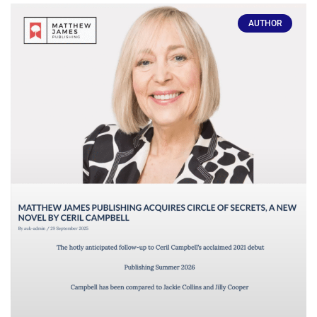
AUTHOR