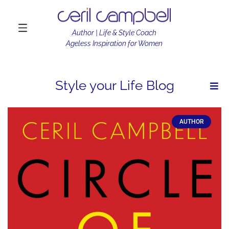
Author | Life & Style Coach
Ageless Inspiration for Women
Style your Life Blog
AUTHOR