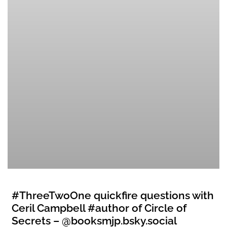
#ThreeTwoOne quickfire questions with
Ceril Campbell #author of Circle of
Secrets – @booksmjp.bsky.social