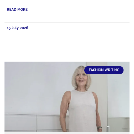
READ MORE
15 July 2026
FASHION WRITING