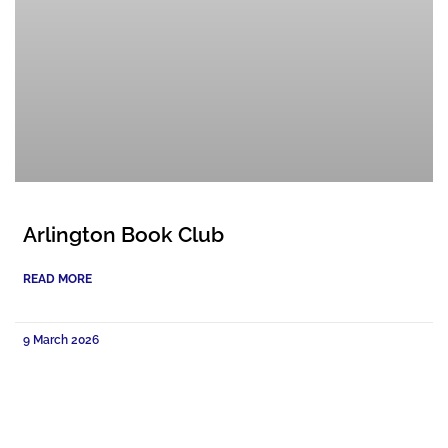
Arlington Book Club
READ MORE
9 March 2026