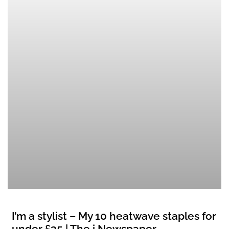
I’m a stylist – My 10 heatwave staples for
under £35 | The i Newspaper