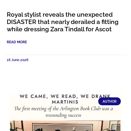
Royal stylist reveals the unexpected
DISASTER that nearly derailed a fitting
while dressing Zara Tindall for Ascot
READ MORE
16 June 2026
AUTHOR