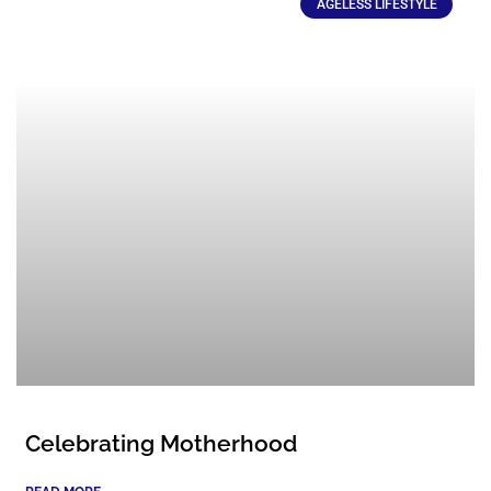
AGELESS LIFESTYLE
Celebrating Motherhood