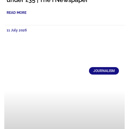
READ MORE
11 July 2026
JOURNALISM