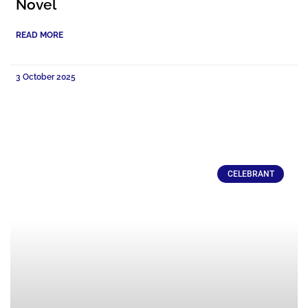
Novel
READ MORE
3 October 2025
CELEBRANT