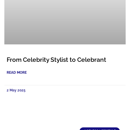
From Celebrity Stylist to Celebrant
READ MORE
2 May 2025