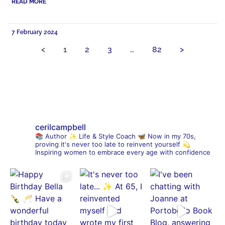
READ MORE
7 February 2024
<
1
2
3
…
82
>
cerilcampbell
📚 Author
✨ Life & Style Coach
🦋 Now in my 70s,
proving it's never too late to reinvent yourself
💫
Inspiring women to embrace every age with confidence