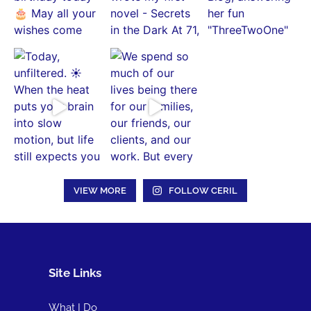
VIEW MORE
FOLLOW CERIL
Site Links
What I Do