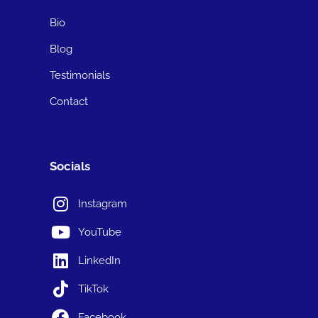
Bio
Blog
Testimonials
Contact
Socials
Instagram
YouTube
LinkedIn
TikTok
Facebook