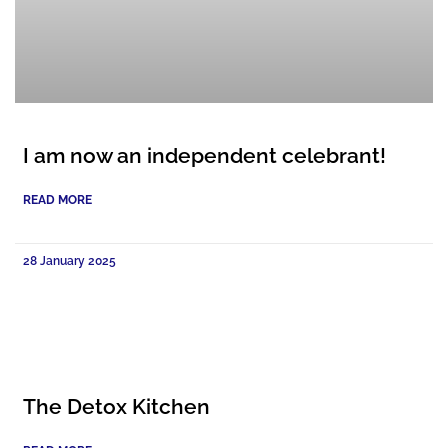
I am now an independent celebrant!
READ MORE
28 January 2025
The Detox Kitchen