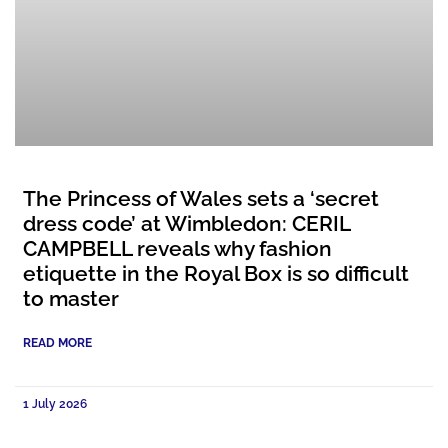
The Princess of Wales sets a ‘secret
dress code’ at Wimbledon: CERIL
CAMPBELL reveals why fashion
etiquette in the Royal Box is so difficult
to master
READ MORE
1 July 2026