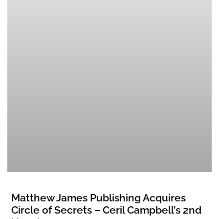
Matthew James Publishing Acquires
Circle of Secrets – Ceril Campbell’s 2nd