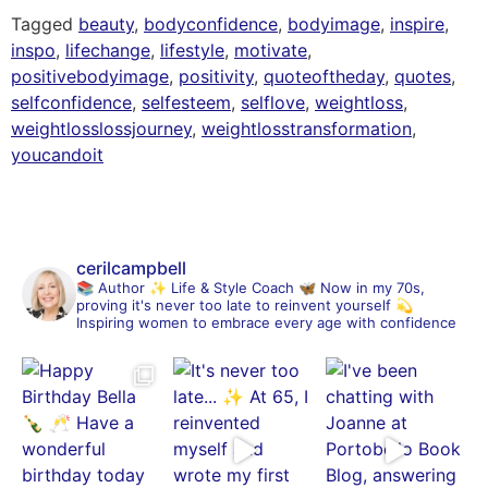
Tagged
beauty
,
bodyconfidence
,
bodyimage
,
inspire
,
inspo
,
lifechange
,
lifestyle
,
motivate
,
positivebodyimage
,
positivity
,
quoteoftheday
,
quotes
,
selfconfidence
,
selfesteem
,
selflove
,
weightloss
,
weightlosslossjourney
,
weightlosstransformation
,
youcandoit
cerilcampbell
📚 Author
✨ Life & Style Coach
🦋 Now in my 70s,
proving it's never too late to reinvent yourself
💫
Inspiring women to embrace every age with confidence