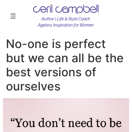
Author | Life & Style Coach
Ageless Inspiration for Women
No-one is perfect
but we can all be the
best versions of
ourselves