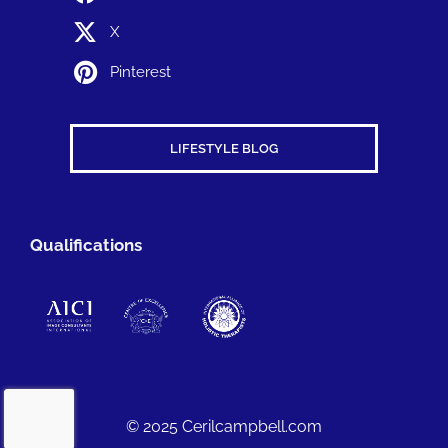
X
Pinterest
LIFESTYLE BLOG
Qualifications
© 2025 Cerilcampbell.com