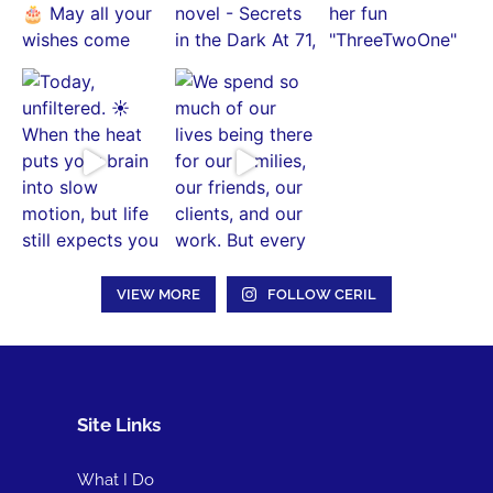
VIEW MORE
FOLLOW CERIL
Site Links
What I Do