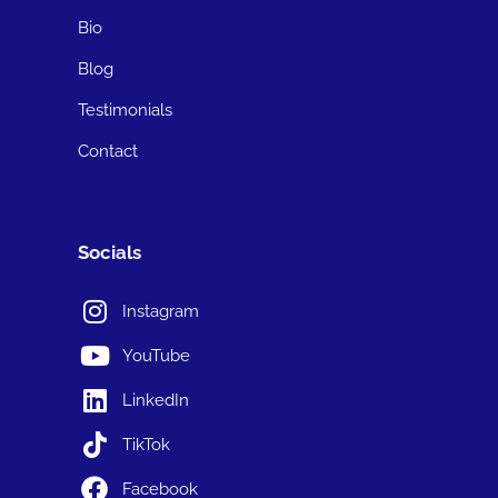
Bio
Blog
Testimonials
Contact
Socials
Instagram
YouTube
LinkedIn
TikTok
Facebook