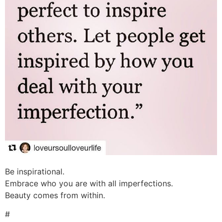
Be inspirational.
Embrace who you are with all imperfections.
Beauty comes from within.
#