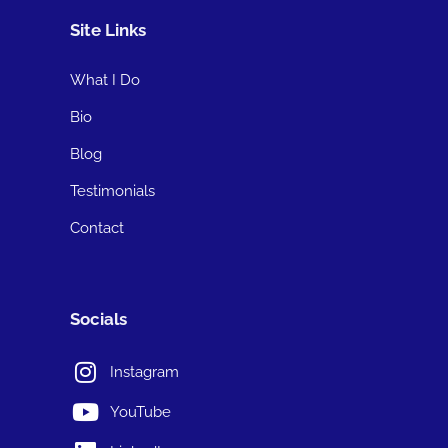
Site Links
What I Do
Bio
Blog
Testimonials
Contact
Socials
Instagram
YouTube