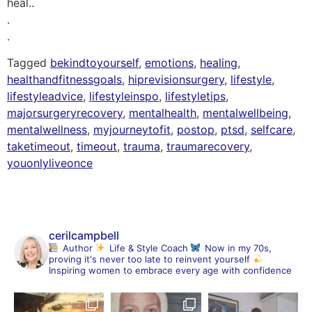
heal..
.
.
Tagged
bekindtoyourself
,
emotions
,
healing
,
healthandfitnessgoals
,
hiprevisionsurgery
,
lifestyle
,
lifestyleadvice
,
lifestyleinspo
,
lifestyletips
,
majorsurgeryrecovery
,
mentalhealth
,
mentalwellbeing
,
mentalwellness
,
myjourneytofit
,
postop
,
ptsd
,
selfcare
,
taketimeout
,
timeout
,
trauma
,
traumarecovery
,
youonlyliveonce
cerilcampbell
Author
Life & Style Coach
Now in my 70s,
proving it's never too late to reinvent yourself
Inspiring women to embrace every age with confidence