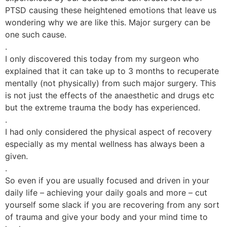
PTSD causing these heightened emotions that leave us
wondering why we are like this. Major surgery can be
one such cause.
.
I only discovered this today from my surgeon who
explained that it can take up to 3 months to recuperate
mentally (not physically) from such major surgery. This
is not just the effects of the anaesthetic and drugs etc
but the extreme trauma the body has experienced.
.
I had only considered the physical aspect of recovery
especially as my mental wellness has always been a
given.
.
So even if you are usually focused and driven in your
daily life – achieving your daily goals and more – cut
yourself some slack if you are recovering from any sort
of trauma and give your body and your mind time to