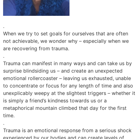
.
When we try to set goals for ourselves that are often
not achievable, we wonder why – especially when we
are recovering from trauma.
.
Trauma can manifest in many ways and can take us by
surprise blindsiding us – and create an unexpected
emotional rollercoaster – leaving us exhausted, unable
to concentrate or focus for any length of time and also
unexplicably weepy at the slightest triggers – whether it
is simply a friend’s kindness towards us or a
metaphorical mountain climbed that day for the first
time.
.
Trauma is an emotional response from a serious shock
experienced by our bodies and can create levels of