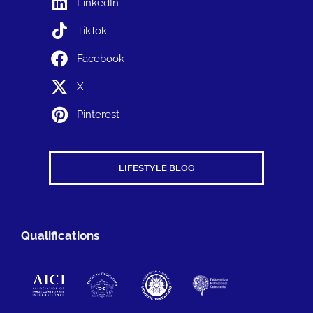
LinkedIn
TikTok
Facebook
X
Pinterest
LIFESTYLE BLOG
Qualifications