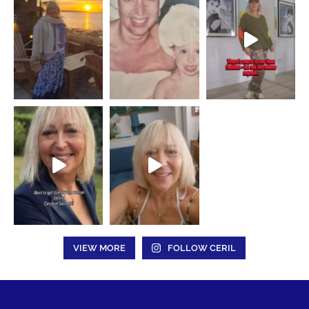
VIEW MORE
FOLLOW CERIL