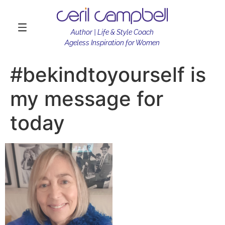
Author | Life & Style Coach
Ageless Inspiration for Women
#bekindtoyourself is
my message for
today