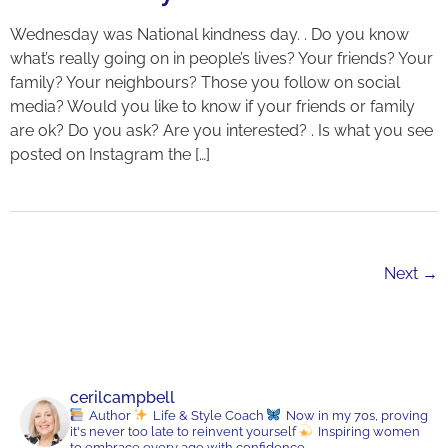
Wednesday was National kindness day. . Do you know
what’s really going on in people’s lives? Your friends? Your
family? Your neighbours? Those you follow on social
media? Would you like to know if your friends or family
are ok? Do you ask? Are you interested? . Is what you see
posted on Instagram the […]
Next
→
cerilcampbell
Author
Life & Style Coach
Now in my 70s, proving
it's never too late to reinvent yourself
Inspiring women
to embrace every age with confidence