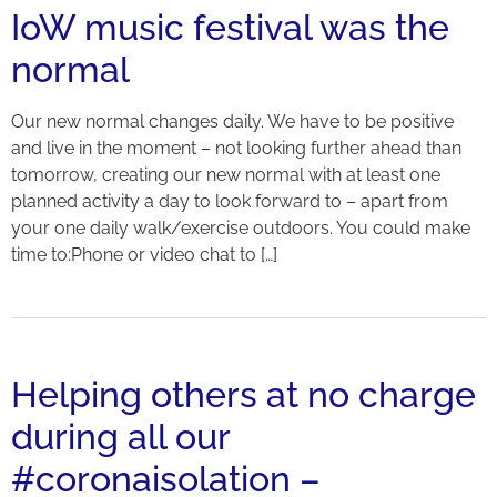
IoW music festival was the
normal
Our new normal changes daily. We have to be positive
and live in the moment – not looking further ahead than
tomorrow, creating our new normal with at least one
planned activity a day to look forward to – apart from
your one daily walk/exercise outdoors. You could make
time to:Phone or video chat to […]
Helping others at no charge
during all our
#coronaisolation –