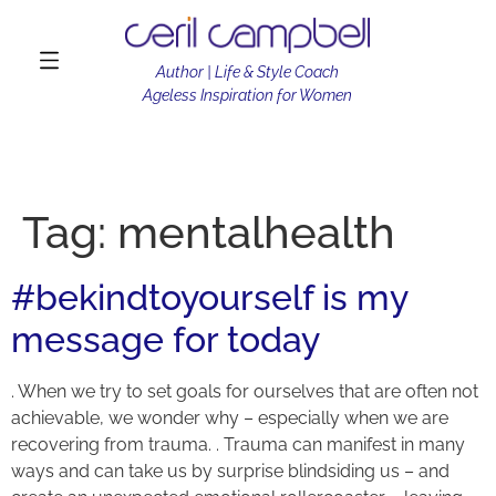
Author | Life & Style Coach
Ageless Inspiration for Women
Tag:
mentalhealth
#bekindtoyourself is my
message for today
. When we try to set goals for ourselves that are often not
achievable, we wonder why – especially when we are
recovering from trauma. . Trauma can manifest in many
ways and can take us by surprise blindsiding us – and