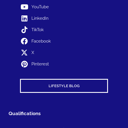
YouTube
LinkedIn
TikTok
Facebook
X
Pinterest
LIFESTYLE BLOG
Qualifications