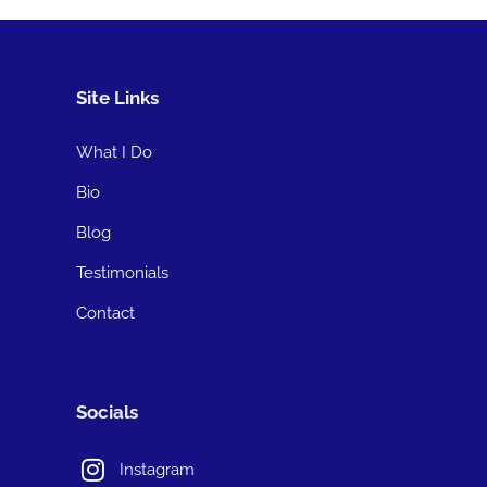
Site Links
What I Do
Bio
Blog
Testimonials
Contact
Socials
Instagram