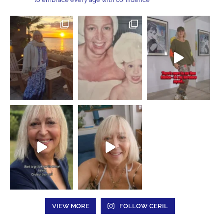
VIEW MORE
FOLLOW CERIL