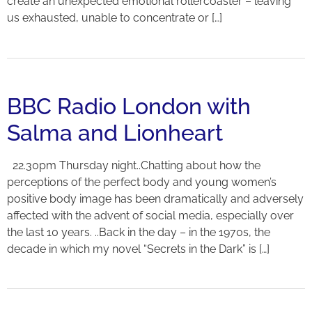
create an unexpected emotional rollercoaster – leaving
us exhausted, unable to concentrate or […]
BBC Radio London with
Salma and Lionheart
22.30pm Thursday night..Chatting about how the
perceptions of the perfect body and young women’s
positive body image has been dramatically and adversely
affected with the advent of social media, especially over
the last 10 years. ..Back in the day – in the 1970s, the
decade in which my novel “Secrets in the Dark” is […]