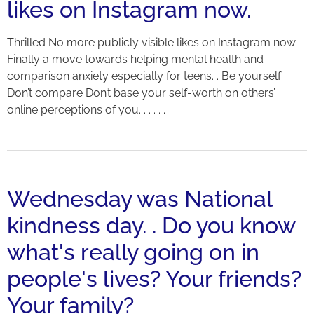
likes on Instagram now.
Thrilled No more publicly visible likes on Instagram now.
Finally a move towards helping mental health and
comparison anxiety especially for teens. . Be yourself
Don’t compare Don’t base your self-worth on others’
online perceptions of you. . . . . .
Wednesday was National
kindness day. . Do you know
what's really going on in
people's lives? Your friends?
Your family?