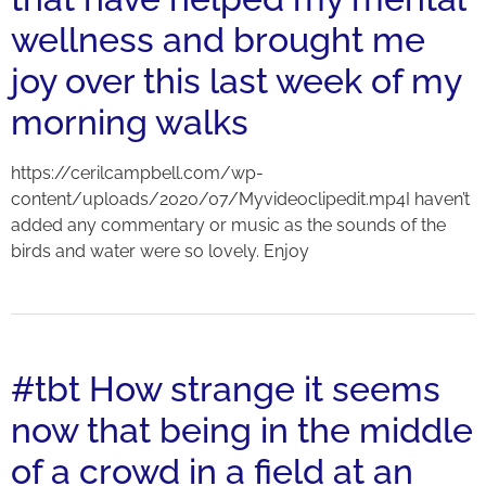
wellness and brought me
joy over this last week of my
morning walks
https://cerilcampbell.com/wp-
content/uploads/2020/07/Myvideoclipedit.mp4I haven’t
added any commentary or music as the sounds of the
birds and water were so lovely. Enjoy
#tbt How strange it seems
now that being in the middle
of a crowd in a field at an