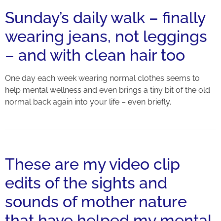
Sunday’s daily walk – finally
wearing jeans, not leggings
– and with clean hair too
One day each week wearing normal clothes seems to
help mental wellness and even brings a tiny bit of the old
normal back again into your life – even briefly.
These are my video clip
edits of the sights and
sounds of mother nature
that have helped my mental