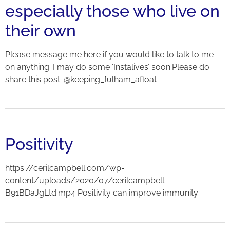
especially those who live on
their own
Please message me here if you would like to talk to me
on anything. I may do some ‘Instalives’ soon.Please do
share this post. @keeping_fulham_afloat
Positivity
https://cerilcampbell.com/wp-
content/uploads/2020/07/cerilcampbell-
B91BDaJgLtd.mp4 Positivity can improve immunity