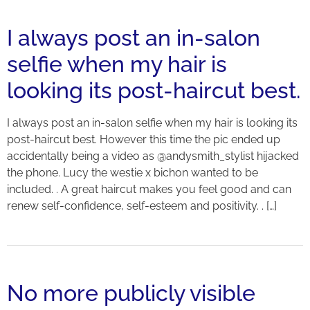
I always post an in-salon
selfie when my hair is
looking its post-haircut best.
I always post an in-salon selfie when my hair is looking its
post-haircut best. However this time the pic ended up
accidentally being a video as @andysmith_stylist hijacked
the phone. Lucy the westie x bichon wanted to be
included. . A great haircut makes you feel good and can
renew self-confidence, self-esteem and positivity. . […]
No more publicly visible