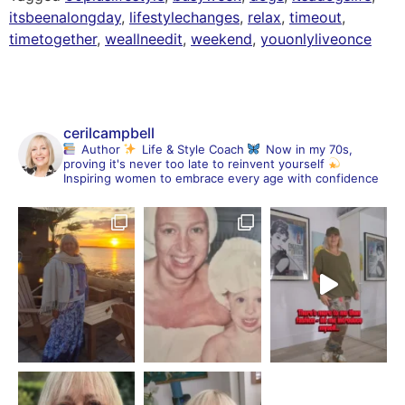
itsbeenalongday
,
lifestylechanges
,
relax
,
timeout
,
timetogether
,
weallneedit
,
weekend
,
youonlyliveonce
cerilcampbell
Author
Life & Style Coach
Now in my 70s,
proving it's never too late to reinvent yourself
Inspiring women to embrace every age with confidence