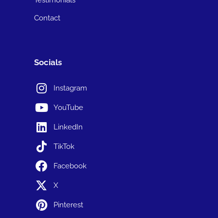
Contact
Socials
Instagram
YouTube
LinkedIn
TikTok
Facebook
X
Pinterest