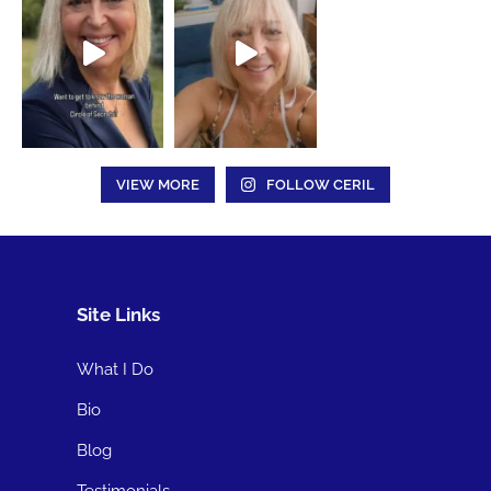
VIEW MORE
FOLLOW CERIL
Site Links
What I Do
Bio
Blog
Testimonials