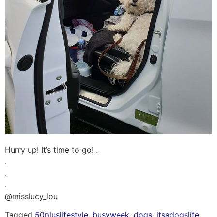
Hurry up! It’s time to go! .
.
.
.
@misslucy_lou
Tagged
50pluslifestyle
,
busyweek
,
dogs
,
itsadogslife
,