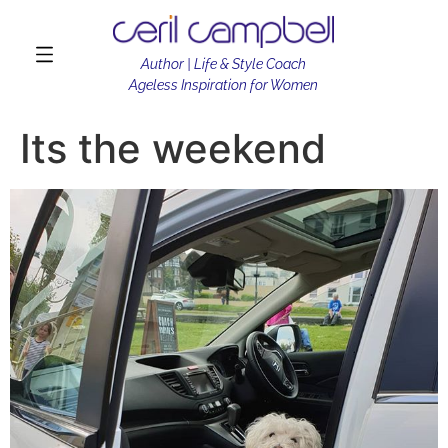
Author | Life & Style Coach
Ageless Inspiration for Women
Its the weekend