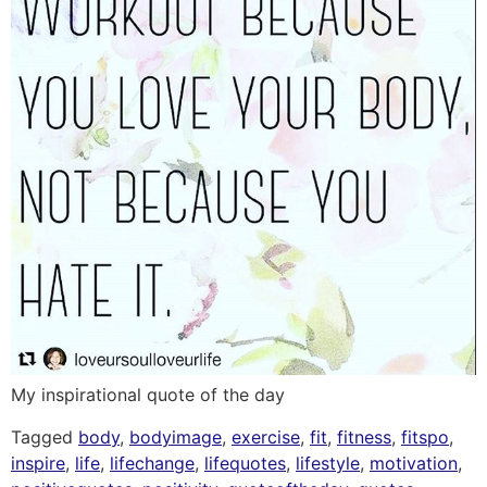
My inspirational quote of the day
Tagged
body
,
bodyimage
,
exercise
,
fit
,
fitness
,
fitspo
,
inspire
,
life
,
lifechange
,
lifequotes
,
lifestyle
,
motivation
,