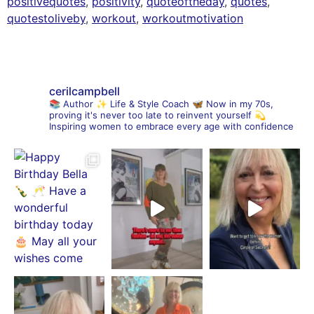
positivequotes
,
positivity
,
quoteoftheday
,
quotes
,
quotestoliveby
,
workout
,
workoutmotivation
cerilcampbell
📚 Author
✨ Life & Style Coach
🦋 Now in my 70s,
proving it's never too late to reinvent yourself
💫
Inspiring women to embrace every age with confidence