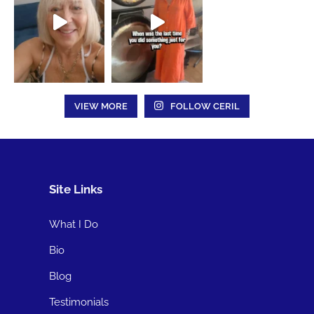
VIEW MORE
FOLLOW CERIL
Site Links
What I Do
Bio
Blog
Testimonials