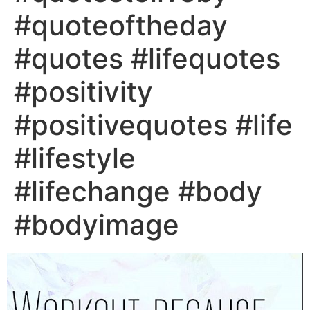
#quoteoftheday
#quotes #lifequotes
#positivity
#positivequotes #life
#lifestyle
#lifechange #body
#bodyimage