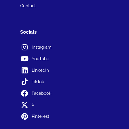
Contact
Socials
Instagram
YouTube
LinkedIn
TikTok
Facebook
X
Pinterest