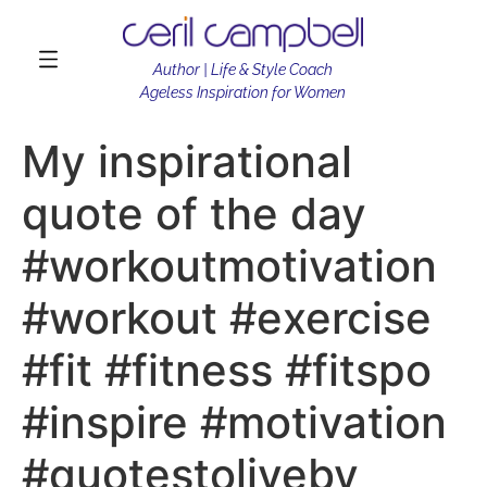
Author | Life & Style Coach
Ageless Inspiration for Women
My inspirational
quote of the day
#workoutmotivation
#workout #exercise
#fit #fitness #fitspo
#inspire #motivation
#quotestoliveby