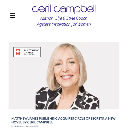
Author | Life & Style Coach
Ageless Inspiration for Women