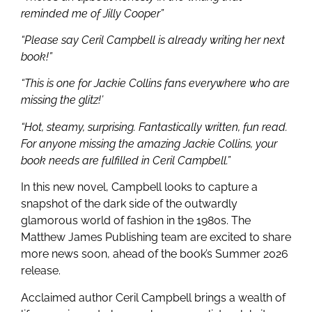
reminded me of Jilly Cooper”
“Please say Ceril Campbell is already writing her next
book!”
“This is one for Jackie Collins fans everywhere who are
missing the glitz!’
“Hot, steamy, surprising. Fantastically written, fun read.
For anyone missing the amazing Jackie Collins, your
book needs are fulfilled in Ceril Campbell.”
In this new novel, Campbell looks to capture a
snapshot of the dark side of the outwardly
glamorous world of fashion in the 1980s. The
Matthew James Publishing team are excited to share
more news soon, ahead of the book’s Summer 2026
release.
Acclaimed author Ceril Campbell brings a wealth of