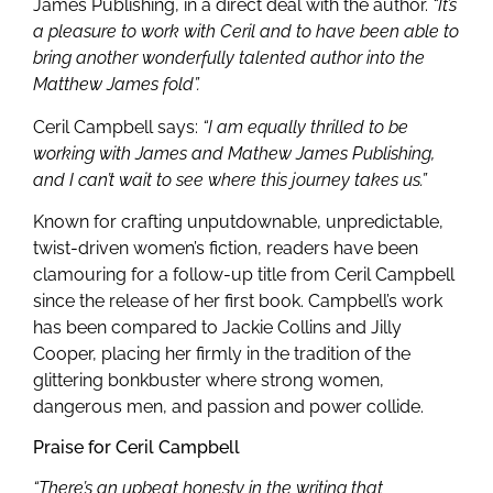
James Publishing, in a direct deal with the author.
“It’s
a pleasure to work with Ceril and to have been able to
bring another wonderfully talented author into the
Matthew James fold”.
Ceril Campbell says:
“I am equally thrilled to be
working with James and Mathew James Publishing,
and I can’t wait to see where this journey takes us.”
Known for crafting unputdownable, unpredictable,
twist-driven women’s fiction, readers have been
clamouring for a follow-up title from Ceril Campbell
since the release of her first book. Campbell’s work
has been compared to Jackie Collins and Jilly
Cooper, placing her firmly in the tradition of the
glittering bonkbuster where strong women,
dangerous men, and passion and power collide.
Praise for Ceril Campbell
“There’s an upbeat honesty in the writing that