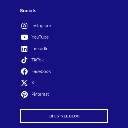
Socials
Instagram
YouTube
LinkedIn
TikTok
Facebook
X
Pinterest
LIFESTYLE BLOG