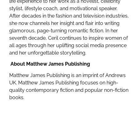
life experience to her work as a novelist, celebrity
stylist, lifestyle coach, and motivational speaker.
After decades in the fashion and television industries,
she now channels her insight and flair into writing
glamorous, page-turning romantic fiction. In her
seventh decade, Ceril continues to inspire women of
all ages through her uplifting social media presence
and her unforgettable storytelling.
About Matthew James Publishing
Matthew James Publishing is an imprint of Andrews
UK. Matthew James Publishing focuses on high-
quality contemporary fiction and popular non-fiction
books.