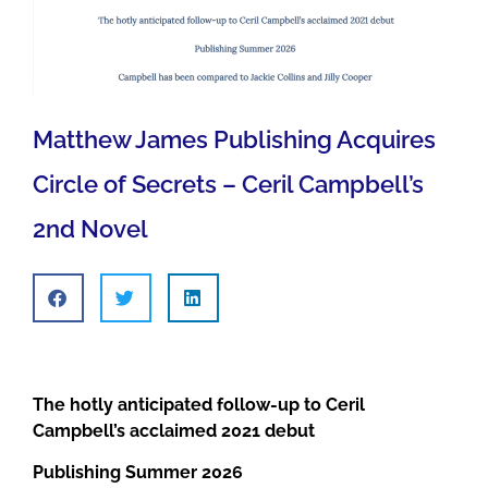
Matthew James Publishing Acquires
Circle of Secrets – Ceril Campbell’s
2nd Novel
The hotly anticipated follow-up to Ceril
Campbell’s acclaimed 2021 debut
Publishing Summer 2026