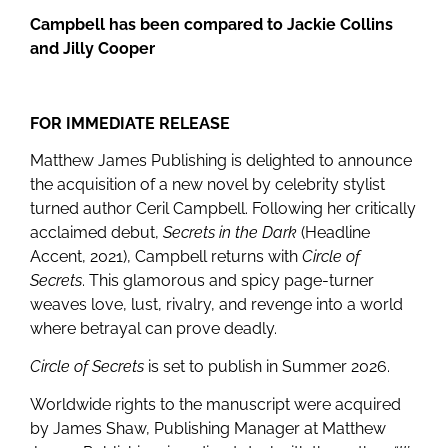
Campbell has been compared to Jackie Collins
and Jilly Cooper
FOR IMMEDIATE RELEASE
Matthew James Publishing is delighted to announce
the acquisition of a new novel by celebrity stylist
turned author Ceril Campbell. Following her critically
acclaimed debut,
Secrets in the Dark
(Headline
Accent, 2021), Campbell returns with
Circle of
Secrets
. This glamorous and spicy page-turner
weaves love, lust, rivalry, and revenge into a world
where betrayal can prove deadly.
Circle of Secrets
is set to publish in Summer 2026.
Worldwide rights to the manuscript were acquired
by James Shaw, Publishing Manager at Matthew