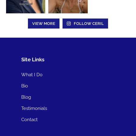
VIEW MORE
FOLLOW CERIL
Site Links
What I Do
Bio
Blog
Testimonials
Contact