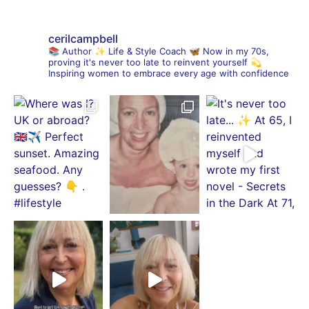
cerilcampbell
📚 Author
✨ Life & Style Coach
🦋 Now in my 70s,
proving it's never too late to reinvent yourself
💫
Inspiring women to embrace every age with confidence