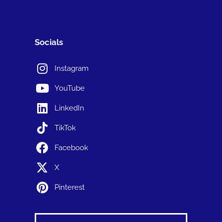
Socials
Instagram
YouTube
LinkedIn
TikTok
Facebook
X
Pinterest