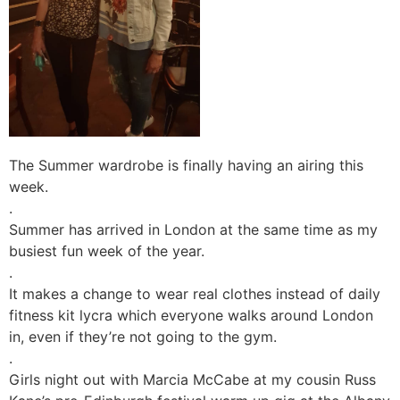
The Summer wardrobe is finally having an airing this
week.
.
Summer has arrived in London at the same time as my
busiest fun week of the year.
.
It makes a change to wear real clothes instead of daily
fitness kit lycra which everyone walks around London
in, even if they’re not going to the gym.
.
Girls night out with Marcia McCabe at my cousin Russ