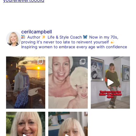
cerilcampbell
Author
Life & Style Coach
Now in my 70s,
proving it's never too late to reinvent yourself
Inspiring women to embrace every age with confidence