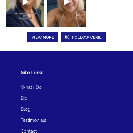
VIEW MORE
FOLLOW CERIL
Site Links
What I Do
Bio
Blog
Testimonials
Contact