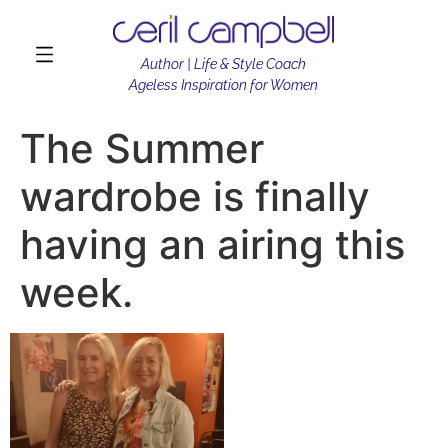
Author | Life & Style Coach
Ageless Inspiration for Women
The Summer
wardrobe is finally
having an airing this
week.