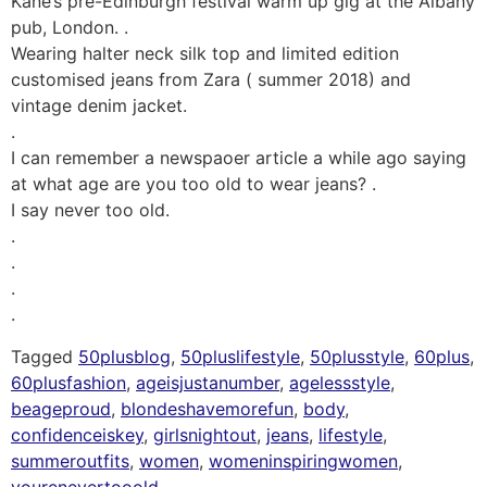
Kane’s pre-Edinburgh festival warm up gig at the Albany
pub, London. .
Wearing halter neck silk top and limited edition
customised jeans from Zara ( summer 2018) and
vintage denim jacket.
.
I can remember a newspaoer article a while ago saying
at what age are you too old to wear jeans? .
I say never too old.
.
.
.
.
Tagged
50plusblog
,
50pluslifestyle
,
50plusstyle
,
60plus
,
60plusfashion
,
ageisjustanumber
,
agelessstyle
,
beageproud
,
blondeshavemorefun
,
body
,
confidenceiskey
,
girlsnightout
,
jeans
,
lifestyle
,
summeroutfits
,
women
,
womeninspiringwomen
,
yourenevertooold