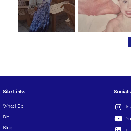
Site Links
Socials
What I Do
In
Bio
Yo
Blog
Li