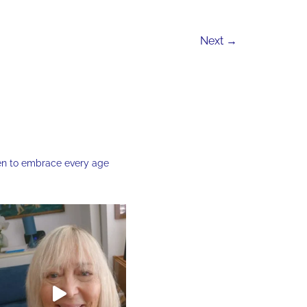
Next
→
en to embrace every age