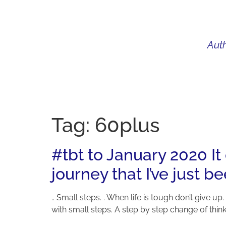
Auth
WHAT I DO
BIO
AU
Tag:
60plus
#tbt to January 2020 It
journey that I’ve just b
.. Small steps. . When life is tough don’t give up
with small steps. A step by step change of thinki