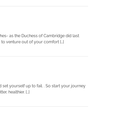
thes- as the Duchess of Cambridge did last
 to venture out of your comfort […]
 set yourself up to fail. . So start your journey
r, healthier. […]