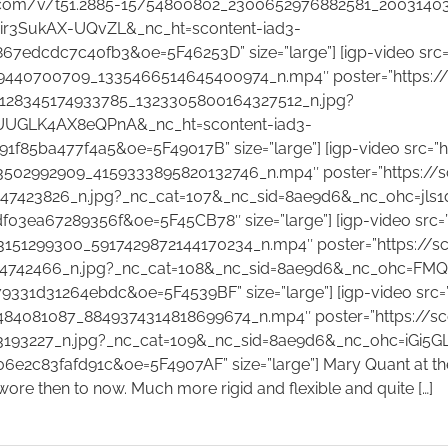
am.com/v/t51.2885-15/54800802_2300652976882581_2003140
ir3SukAX-UQvZL&_nc_ht=scontent-iad3-
edcdc7c40fb3&oe=5F46253D” size=”large”] [igp-video src=
440700709_1335466514645400974_n.mp4″ poster=”https://s
_128345174933785_1323305800164327512_n.jpg?
bUUGLK4AX8eQPnA&_nc_ht=scontent-iad3-
85ba477f4a5&oe=5F49017B” size=”large”] [igp-video src=”h
02992909_4159333895820132746_n.mp4″ poster=”https://sc
7423826_n.jpg?_nc_cat=107&_nc_sid=8ae9d6&_nc_ohc=jls1
3ea67289356f&oe=5F45CB78″ size=”large”] [igp-video src=
51299300_5917429872144170234_n.mp4″ poster=”https://sco
4742466_n.jpg?_nc_cat=108&_nc_sid=8ae9d6&_nc_ohc=FMQ
31d31264ebdc&oe=5F4539BF” size=”large”] [igp-video src=
4081087_8849374314818699674_n.mp4″ poster=”https://sco
193227_n.jpg?_nc_cat=109&_nc_sid=8ae9d6&_nc_ohc=iGi5G
83fafd91c&oe=5F4907AF” size=”large”] Mary Quant at the V&A
ore then to now. Much more rigid and flexible and quite […]