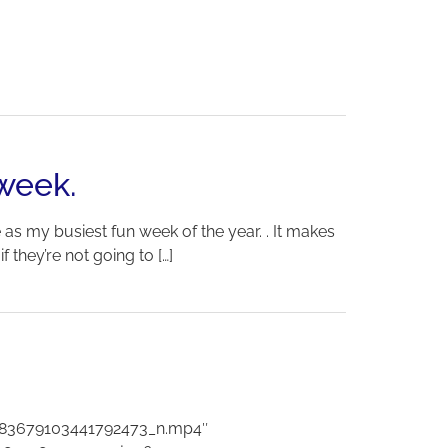
 week.
as my busiest fun week of the year. . It makes
 they’re not going to […]
083679103441792473_n.mp4″