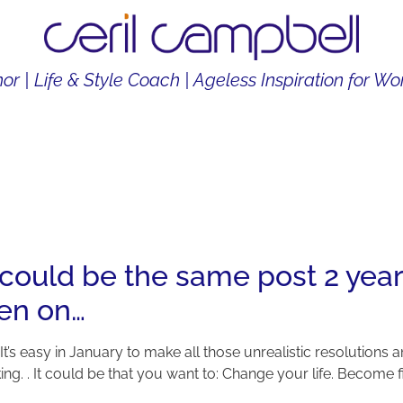
or | Life & Style Coach | Ageless Inspiration for 
THOR
LIFE & STYLE COACH
CONTENT CREATOR
 could be the same post 2 year
een on…
. It’s easy in January to make all those unrealistic resolutions a
ng. . It could be that you want to: Change your life. Become fitt