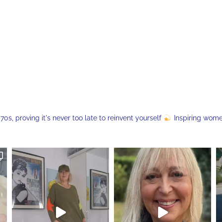
s, proving it's never too late to reinvent yourself
Inspiring wom