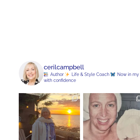
cerilcampbell
Author
Life & Style Coach
Now in my 70
with confidence