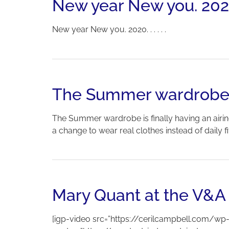
New year New you. 2020. .
New year New you. 2020. . . . . .
The Summer wardrobe is 
The Summer wardrobe is finally having an airin
a change to wear real clothes instead of daily f
Mary Quant at the V&A
[igp-video src=”https://cerilcampbell.com