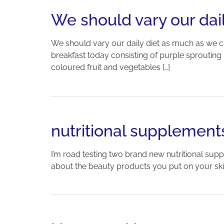
We should vary our dail
We should vary our daily diet as much as we c
breakfast today consisting of purple sprouting br
coloured fruit and vegetables […]
nutritional supplement
I’m road testing two brand new nutritional suppl
about the beauty products you put on your skin-