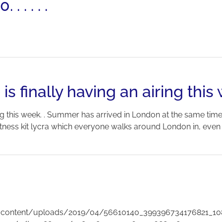
 . . . .
finally having an airing this
g this week. . Summer has arrived in London at the same time 
itness kit lycra which everyone walks around London in, even if
/wp-content/uploads/2019/04/56610140_399396734176821_1