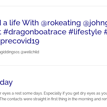
d a life With @rokeating @joh
t #dragonboatrace #lifestyle #
precovid19
ngiddings01 @wellchild
 day
r eyes a rest some days. Especially if you get dry eyes as you
The contacts were straight in first thing in the morning and re