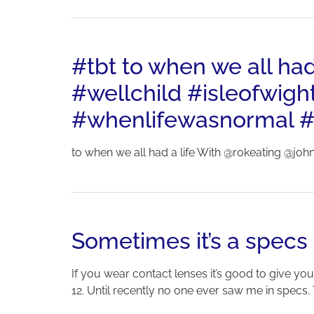
#tbt to when we all ha
#wellchild #isleofwigh
#whenlifewasnormal #
to when we all had a life With @rokeating @joh
Sometimes it’s a specs
If you wear contact lenses it’s good to give you
12. Until recently no one ever saw me in specs. 