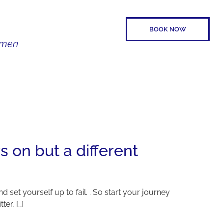
BOOK NOW
Women
SPEAKER
CONTACT
s on but a different
nd set yourself up to fail. . So start your journey
er, […]