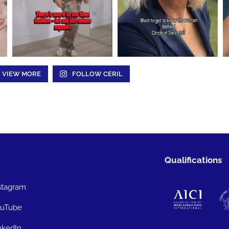
VIEW MORE
FOLLOW CERIL
Qualifications
stagram
uTube
nkedIn