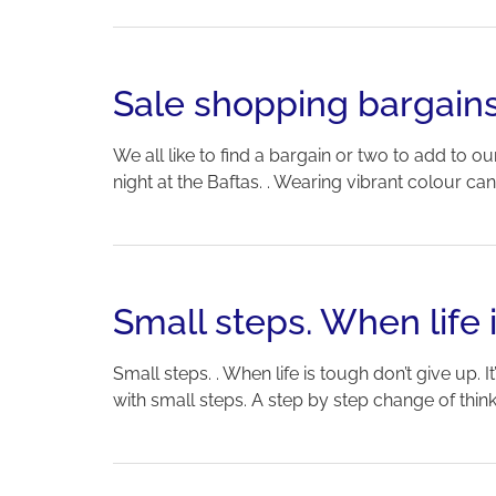
Sale shopping bargain
We all like to find a bargain or two to add to
night at the Baftas. . Wearing vibrant colour c
Small steps. When life 
Small steps. . When life is tough don’t give up. I
with small steps. A step by step change of thinkin