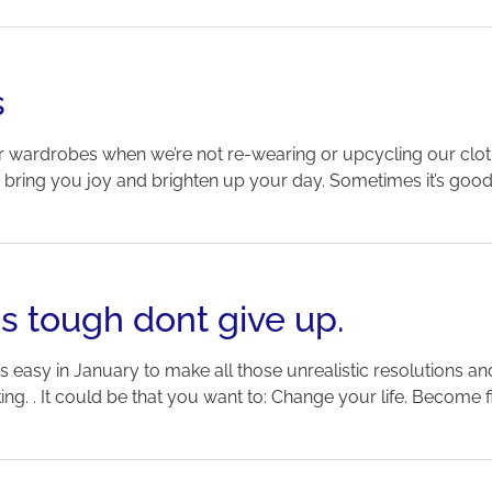
s
 our wardrobes when we’re not re-wearing or upcycling our clo
an bring you joy and brighten up your day. Sometimes it’s good
is tough dont give up.
t’s easy in January to make all those unrealistic resolutions and
g. . It could be that you want to: Change your life. Become fitte