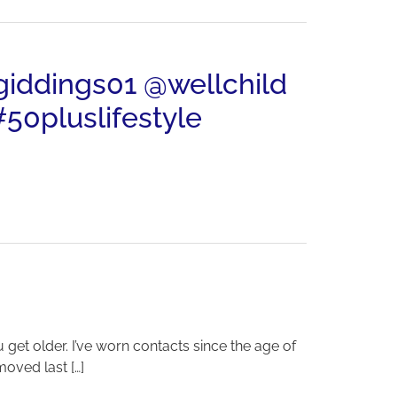
ngiddings01 @wellchild
50pluslifestyle
 get older. I’ve worn contacts since the age of
moved last […]