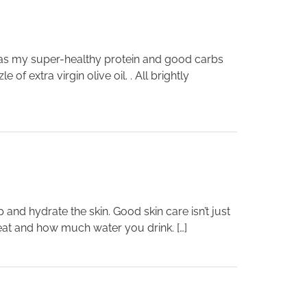
 was my super-healthy protein and good carbs
f extra virgin olive oil. . All brightly
and hydrate the skin. Good skin care isn’t just
 eat and how much water you drink. […]