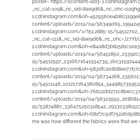
poster=”https://scontent-iad3-1.cdninstagr
_nc_cat=109&_nc_sid=8ae9d6&_nc_ohc=o2qhg
1.cdninstagram.com&oh=4525560e4b803199e867
content/uploads/2019/04/56349065_1994249
1.cdninstagram.com/v/t51.2885-15/54512702
_nc_cat=111&_nc_sid=8ae9d6&_nc_ohc=Jz7Y
1.cdninstagram.com&oh=e84a8d3b82581c1ea391f
content/uploads/2019/04/56451850_23392035
15/54512597_2316671641934739_160315974444
1.cdninstagram.com&oh=583dfca08d8ee77b7df0
content/uploads/2019/04/56734268_23560131
15/54511148_101217264380854_344985735953
1.cdninstagram.com&oh=76622dd271c8becc3793
content/uploads/2019/04/56323593_26868148
15/53874887_336475250318542_293303381523
1.cdninstagram.com&oh=681f7c5df75226d5d806e2c
me was how different the fabrics were that we w