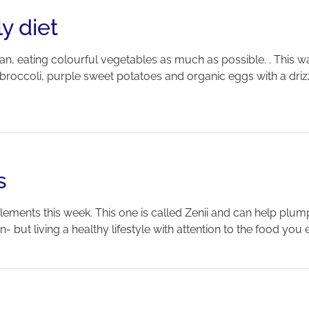
y diet
an, eating colourful vegetables as much as possible. . This
occoli, purple sweet potatoes and organic eggs with a drizzle o
s
ements this week. This one is called Zenii and can help plump 
 but living a healthy lifestyle with attention to the food you