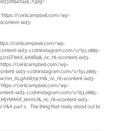
383328947445_n.jpg?
”https://cerilcampbell.com/wp-
content-iad3-
ttps://cerilcampbell.com/wp-
ontent-iad3-1.cdninstagram.com/v/t51.2885-
qJz1EF8AX_kA8R9&_nc_ht=scontent-iad3-
”https://cerilcampbell.com/wp-
ntent-iad3-1.cdninstagram.com/v/t51.2885-
w70n_ALgAX879r7h&_nc_ht=scontent-iad3-
”https://cerilcampbell.com/wp-
ntent-iad3-1.cdninstagram.com/v/t51.2885-
LMjYkMAX_kImnU&_nc_ht=scontent-iad3-
 part 2. . The thing that really stood out to