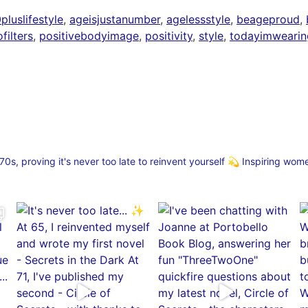
luslifestyle
,
ageisjustanumber
,
agelessstyle
,
beageproud
,
filters
,
positivebodyimage
,
positivity
,
style
,
todayimwearin
s, proving it's never too late to reinvent yourself
💫 Inspiring wom