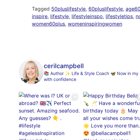
Tagged
50pluslifestyle
,
60pluslifestyle
,
age60p
inspire
,
lifestyle
,
lifestyleinspo
,
lifestyletips
,
no
women60plus
,
womeninspiringwomen
cerilcampbell
📚 Author
✨ Life & Style Coach
🦋 Now in my 70
with confidence