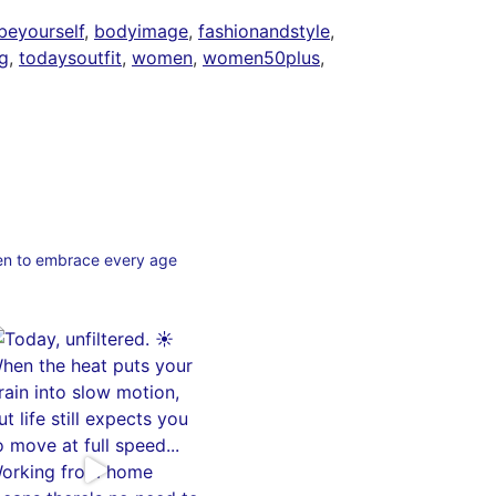
beyourself
,
bodyimage
,
fashionandstyle
,
g
,
todaysoutfit
,
women
,
women50plus
,
en to embrace every age