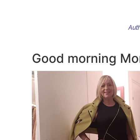
Auth
WHAT I DO
BIO
AU
Good morning Mond