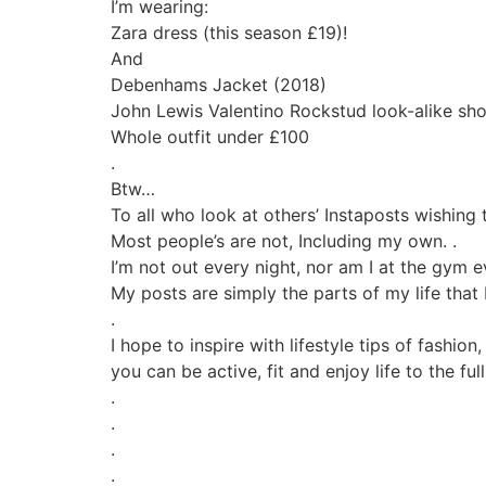
I’m wearing:
Zara dress (this season £19)!
And
Debenhams Jacket (2018)
John Lewis Valentino Rockstud look-alike sh
Whole outfit under £100
.
Btw…
To all who look at others’ Instaposts wishing t
Most people’s are not, Including my own. .
I’m not out every night, nor am I at the gym e
My posts are simply the parts of my life that 
.
I hope to inspire with lifestyle tips of fashio
you can be active, fit and enjoy life to the fu
.
.
.
.