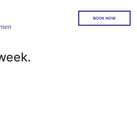
BOOK NOW
Women
SPEAKER
CONTACT
week.