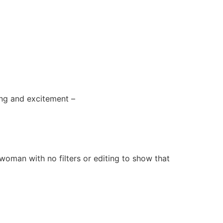
sing and excitement –
ld woman with no filters or editing to show that