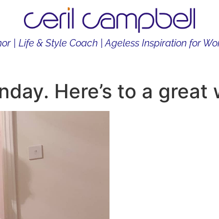
or | Life & Style Coach | Ageless Inspiration for 
THOR
LIFE & STYLE COACH
CONTENT CREATOR
ay. Here’s to a great 