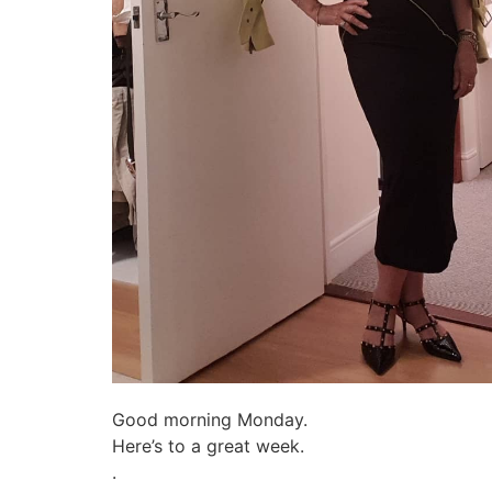
Good morning Monday.
Here’s to a great week.
.