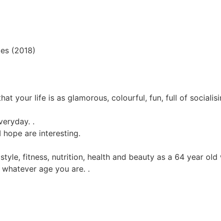
oes (2018)
hat your life is as glamorous, colourful, fun, full of sociali
veryday. .
I hope are interesting.
n, style, fitness, nutrition, health and beauty as a 64 year o
ll whatever age you are. .