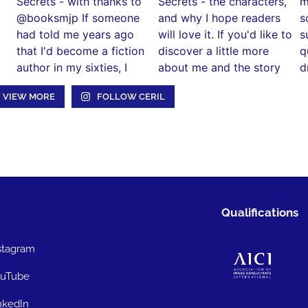
VIEW MORE
FOLLOW CERIL
Qualifications
stagram
uTube
nkedIn