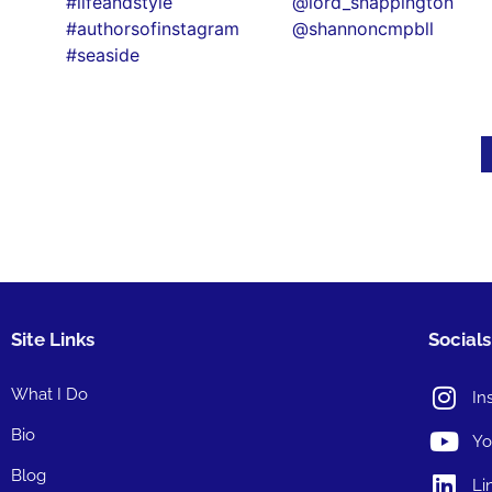
Site Links
Socials
What I Do
In
Bio
Yo
Blog
Li