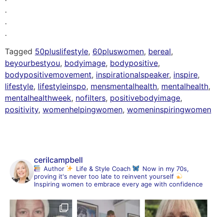
.
.
.
Tagged
50pluslifestyle
,
60pluswomen
,
bereal
,
beyourbestyou
,
bodyimage
,
bodypositive
,
bodypositivemovement
,
inspirationalspeaker
,
inspire
,
lifestyle
,
lifestyleinspo
,
mensmentalhealth
,
mentalhealth
,
mentalhealthweek
,
nofilters
,
positivebodyimage
,
positivity
,
womenhelpingwomen
,
womeninspiringwomen
cerilcampbell
Author
Life & Style Coach
Now in my 70s,
proving it's never too late to reinvent yourself
Inspiring women to embrace every age with confidence