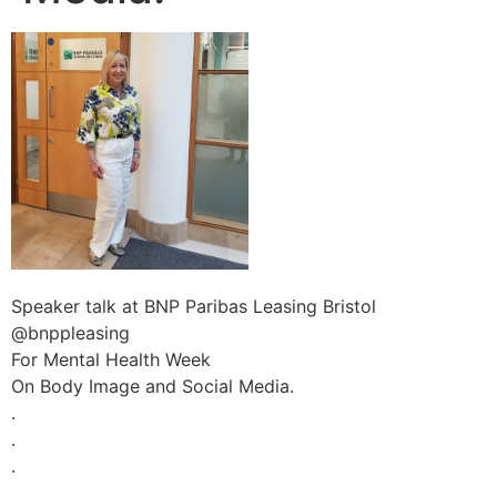
Speaker talk at BNP Paribas Leasing Bristol
@bnppleasing
For Mental Health Week
On Body Image and Social Media.
.
.
.
.