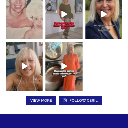
VIEW MORE
FOLLOW CERIL