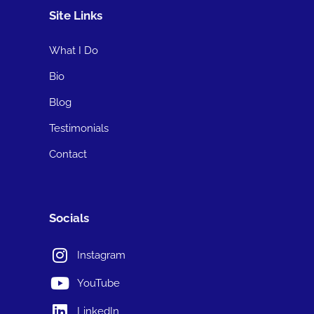
Site Links
What I Do
Bio
Blog
Testimonials
Contact
Socials
Instagram
YouTube
LinkedIn