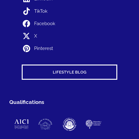
TikTok
Facebook
X
Pinterest
LIFESTYLE BLOG
Qualifications