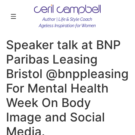
Author | Life & Style Coach
Ageless Inspiration for Women
Speaker talk at BNP
Paribas Leasing
Bristol @bnppleasing
For Mental Health
Week On Body
Image and Social
Media.