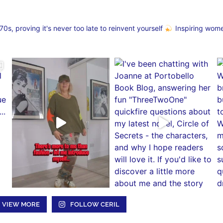
s, proving it's never too late to reinvent yourself
Inspiring wom
VIEW MORE
FOLLOW CERIL