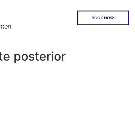
BOOK NOW
Women
SPEAKER
CONTACT
te posterior