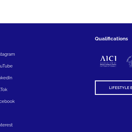
Qualifications
stagram
uTube
nkedIn
LIFESTYLE 
kTok
cebook
nterest