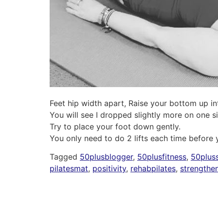
Feet hip width apart, Raise your bottom up int
You will see I dropped slightly more on one s
Try to place your foot down gently.
You only need to do 2 lifts each time before
Tagged
50plusblogger
,
50plusfitness
,
50pluss
pilatesmat
,
positivity
,
rehabpilates
,
strengthe