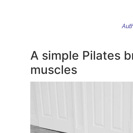
Auth
WHAT I DO
BIO
AU
A simple Pilates b
muscles