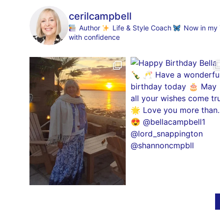
cerilcampbell
Author
Life & Style Coach
Now in my 70
with confidence