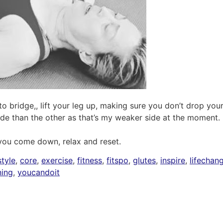
o bridge,, lift your leg up, making sure you don’t drop your
ide than the other as that’s my weaker side at the moment.
 you come down, relax and reset.
tyle
,
core
,
exercise
,
fitness
,
fitspo
,
glutes
,
inspire
,
lifechan
ning
,
youcandoit