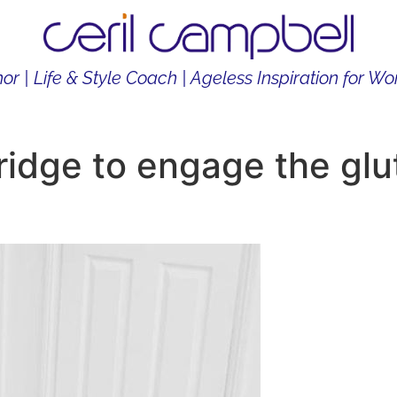
or | Life & Style Coach | Ageless Inspiration for 
THOR
LIFE & STYLE COACH
CONTENT CREATOR
ridge to engage the glu