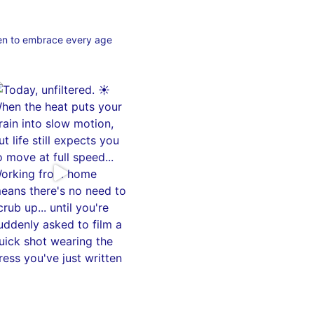
en to embrace every age