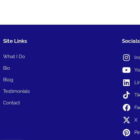
Site Links
Socials
What I Do
In
Bio
Yo
Blog
Li
Testimonials
Ti
Contact
Fa
X
Pi