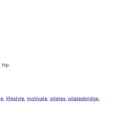
 hip.
ge
,
lifestyle
,
motivate
,
pilates
,
pilatesbridge
,