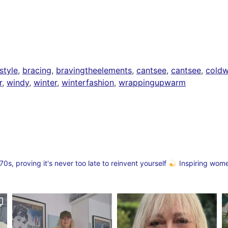
style
,
bracing
,
bravingtheelements
,
cantsee
,
cantsee
,
coldw
r
,
windy
,
winter
,
winterfashion
,
wrappingupwarm
s, proving it's never too late to reinvent yourself
Inspiring wom