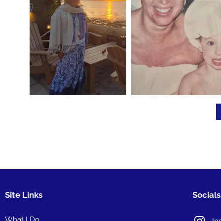
Site Links
Socials
What I Do
In