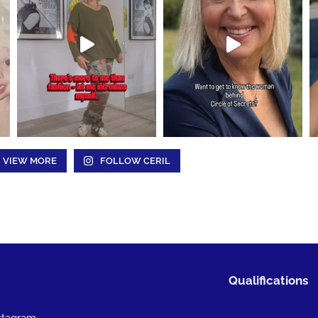
VIEW MORE
FOLLOW CERIL
Qualifications
stagram