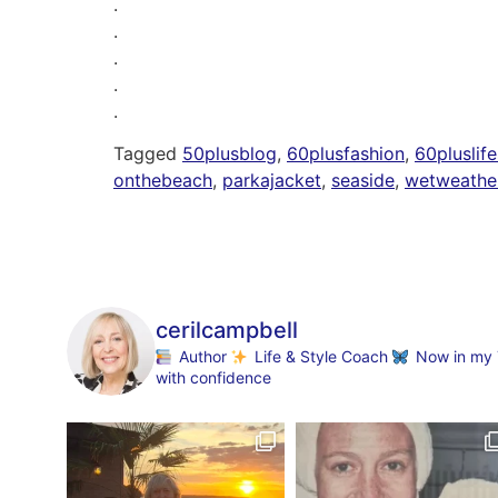
.
.
.
.
.
Tagged
50plusblog
,
60plusfashion
,
60pluslife
onthebeach
,
parkajacket
,
seaside
,
wetweathe
cerilcampbell
Author
Life & Style Coach
Now in my 70
with confidence