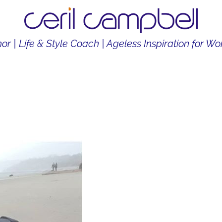
or | Life & Style Coach | Ageless Inspiration for 
THOR
LIFE & STYLE COACH
CONTENT CREATOR