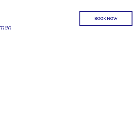
BOOK NOW
Women
SPEAKER
CONTACT