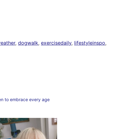
eather
,
dogwalk
,
exercisedaily
,
lifestyleinspo
,
en to embrace every age