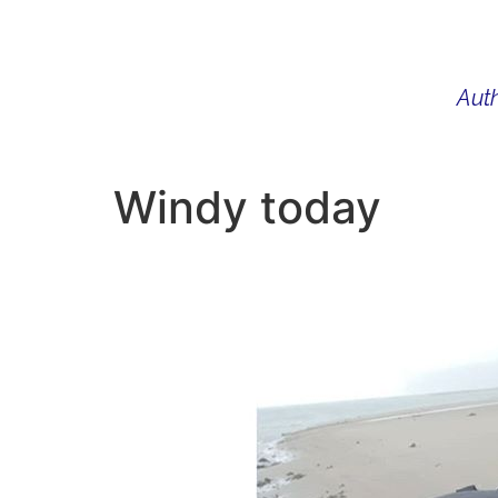
Auth
WHAT I DO
BIO
AU
Windy today