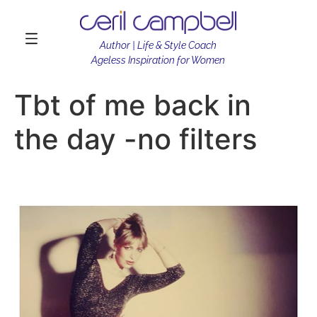
Author | Life & Style Coach
Ageless Inspiration for Women
Tbt of me back in
the day -no filters