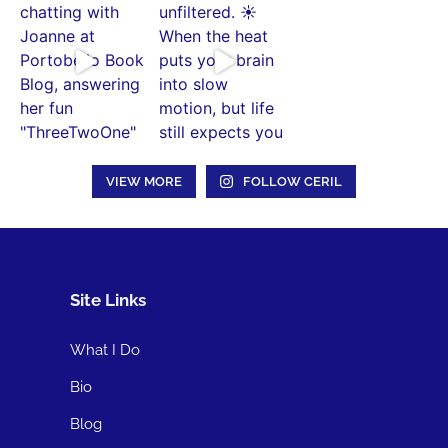
VIEW MORE
FOLLOW CERIL
Site Links
What I Do
Bio
Blog