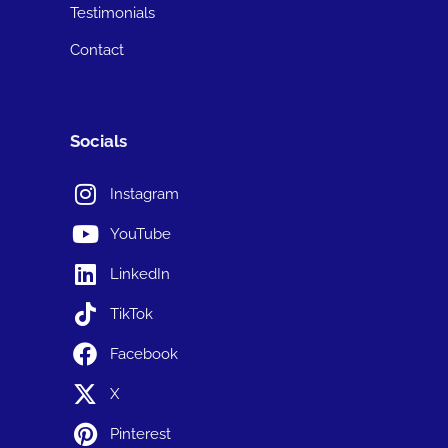
Testimonials
Contact
Socials
Instagram
YouTube
LinkedIn
TikTok
Facebook
X
Pinterest