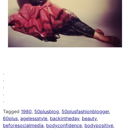
.
.
.
.
.
Tagged
1980
,
50plusblog
,
50plusfashionblogger
,
60plus
,
agelessstyle
,
backintheday
,
beauty
,
beforesocialmedia
,
bodyconfidence
,
bodypositive
,