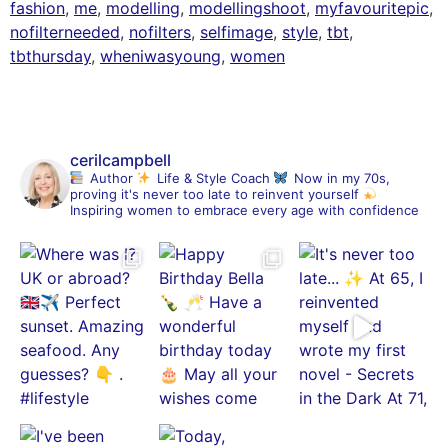
fashion
,
me
,
modelling
,
modellingshoot
,
myfavouritepic
,
nofilterneeded
,
nofilters
,
selfimage
,
style
,
tbt
,
tbthursday
,
wheniwasyoung
,
women
cerilcampbell
Author
Life & Style Coach
Now in my 70s,
proving it's never too late to reinvent yourself
Inspiring women to embrace every age with confidence