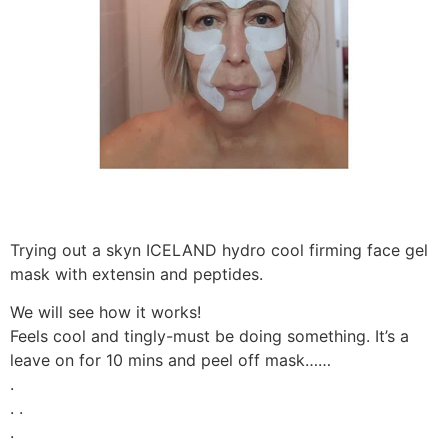
Trying out a skyn ICELAND hydro cool firming face gel
mask with extensin and peptides.
We will see how it works!
Feels cool and tingly-must be doing something. It’s a
leave on for 10 mins and peel off mask……
.
. .
.