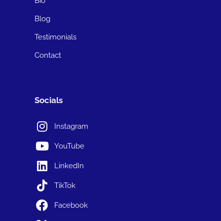
Bio
Blog
Testimonials
Contact
Socials
Instagram
YouTube
LinkedIn
TikTok
Facebook