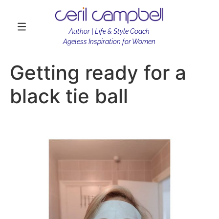
Author | Life & Style Coach
Ageless Inspiration for Women
Getting ready for a
black tie ball