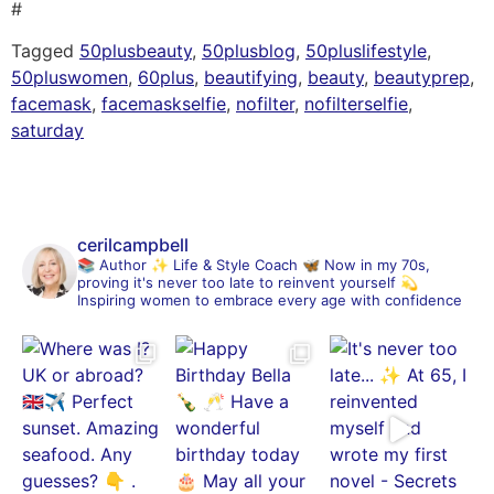
#
Tagged
50plusbeauty
,
50plusblog
,
50pluslifestyle
,
50pluswomen
,
60plus
,
beautifying
,
beauty
,
beautyprep
,
facemask
,
facemaskselfie
,
nofilter
,
nofilterselfie
,
saturday
cerilcampbell
📚 Author
✨ Life & Style Coach
🦋 Now in my 70s,
proving it's never too late to reinvent yourself
💫
Inspiring women to embrace every age with confidence