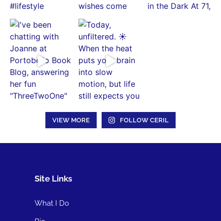
VIEW MORE
FOLLOW CERIL
Site Links
What I Do