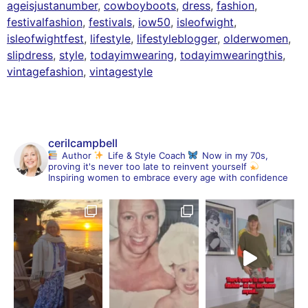
ageisjustanumber
,
cowboyboots
,
dress
,
fashion
,
festivalfashion
,
festivals
,
iow50
,
isleofwight
,
isleofwightfest
,
lifestyle
,
lifestyleblogger
,
olderwomen
,
slipdress
,
style
,
todayimwearing
,
todayimwearingthis
,
vintagefashion
,
vintagestyle
cerilcampbell
Author
Life & Style Coach
Now in my 70s,
proving it's never too late to reinvent yourself
Inspiring women to embrace every age with confidence