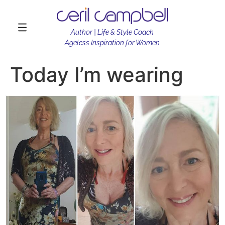
Author | Life & Style Coach
Ageless Inspiration for Women
Today I’m wearing