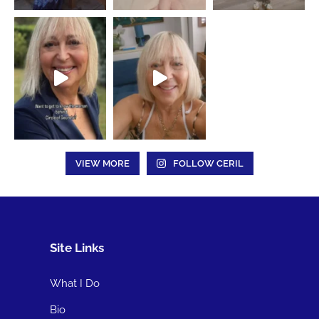
VIEW MORE
FOLLOW CERIL
Site Links
What I Do
Bio