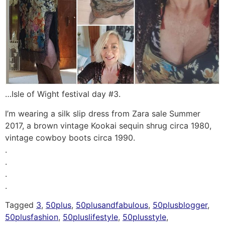
…Isle of Wight festival day #3.
I’m wearing a silk slip dress from Zara sale Summer
2017, a brown vintage Kookai sequin shrug circa 1980,
vintage cowboy boots circa 1990.
.
.
.
.
Tagged
3
,
50plus
,
50plusandfabulous
,
50plusblogger
,
50plusfashion
,
50pluslifestyle
,
50plusstyle
,