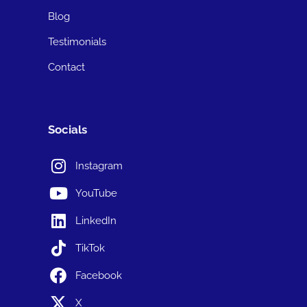
Blog
Testimonials
Contact
Socials
Instagram
YouTube
LinkedIn
TikTok
Facebook
X