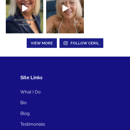
VIEW MORE
FOLLOW CERIL
Site Links
What I Do
Bio
Blog
Testimonials