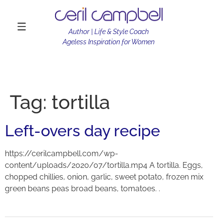
Author | Life & Style Coach
Ageless Inspiration for Women
Tag:
tortilla
Left-overs day recipe
https://cerilcampbell.com/wp-
content/uploads/2020/07/tortilla.mp4 A tortilla. Eggs,
chopped chillies, onion, garlic, sweet potato, frozen mix
green beans peas broad beans, tomatoes. .