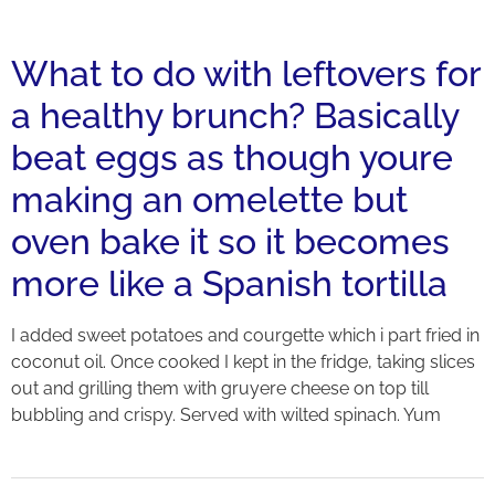
What to do with leftovers for
a healthy brunch? Basically
beat eggs as though youre
making an omelette but
oven bake it so it becomes
more like a Spanish tortilla
I added sweet potatoes and courgette which i part fried in
coconut oil. Once cooked I kept in the fridge, taking slices
out and grilling them with gruyere cheese on top till
bubbling and crispy. Served with wilted spinach. Yum