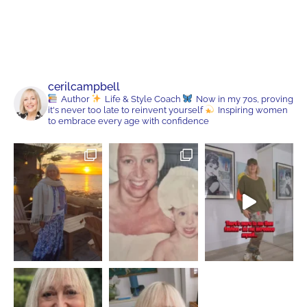
cerilcampbell
Author
Life & Style Coach
Now in my 70s, proving
it's never too late to reinvent yourself
Inspiring women
to embrace every age with confidence