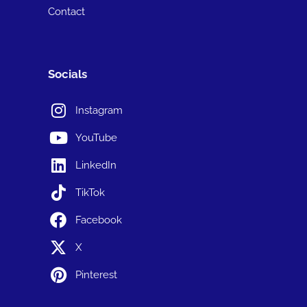
Contact
Socials
Instagram
YouTube
LinkedIn
TikTok
Facebook
X
Pinterest