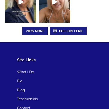
VIEW MORE
FOLLOW CERIL
Site Links
What I Do
Bio
Blog
Testimonials
Contact