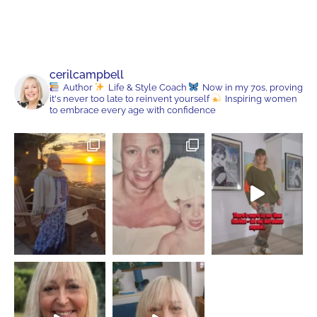
cerilcampbell
Author
Life & Style Coach
Now in my 70s, proving
it's never too late to reinvent yourself
Inspiring women
to embrace every age with confidence