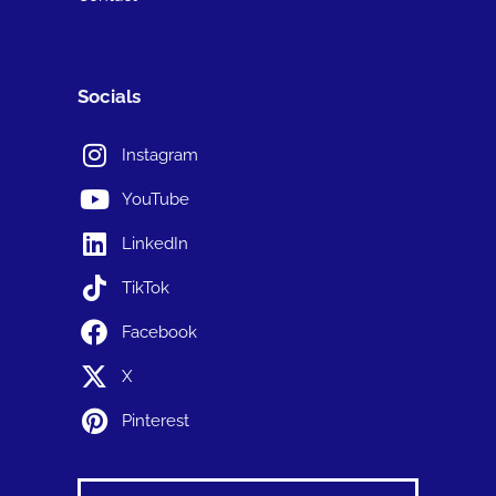
Socials
Instagram
YouTube
LinkedIn
TikTok
Facebook
X
Pinterest