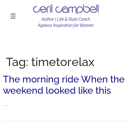
Author | Life & Style Coach
Ageless Inspiration for Women
Tag:
timetorelax
The morning ride When the
weekend looked like this
. . .