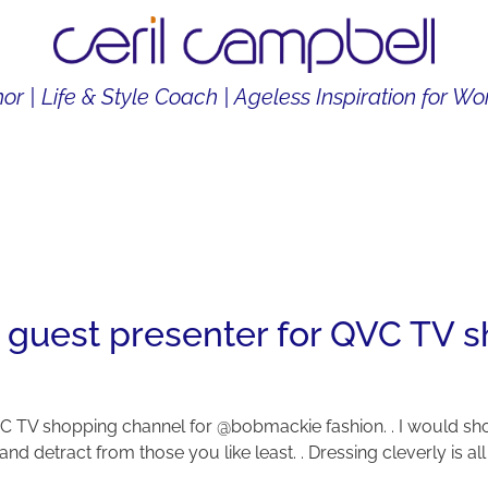
or | Life & Style Coach | Ageless Inspiration for 
THOR
LIFE & STYLE COACH
CONTENT CREATOR
 guest presenter for QVC TV s
C TV shopping channel for @bobmackie fashion. . I would sho
nd detract from those you like least. . Dressing cleverly is al