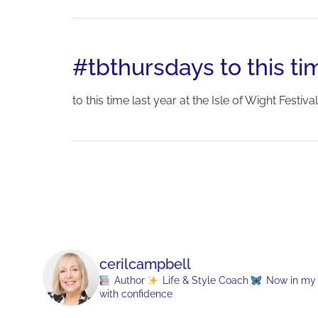
#tbthursdays to this tim
to this time last year at the Isle of Wight Festival.
cerilcampbell
Author
Life & Style Coach
Now in my 70
with confidence