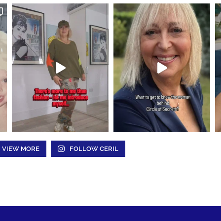
VIEW MORE
FOLLOW CERIL