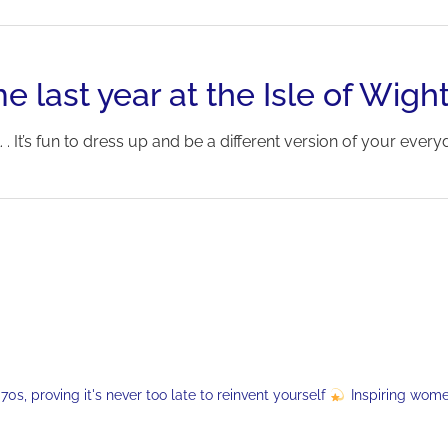
e last year at the Isle of Wight
 . It’s fun to dress up and be a different version of your everyday s
s, proving it's never too late to reinvent yourself
Inspiring wom