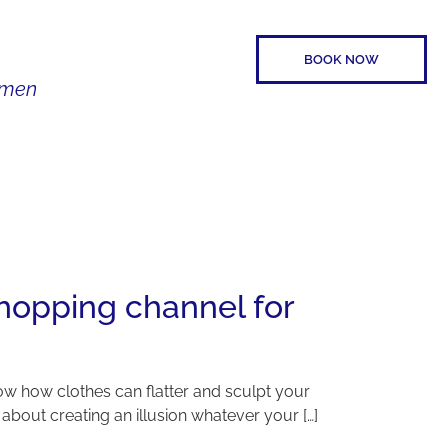
BOOK NOW
Women
SPEAKER
CONTACT
hopping channel for
w how clothes can flatter and sculpt your
l about creating an illusion whatever your […]