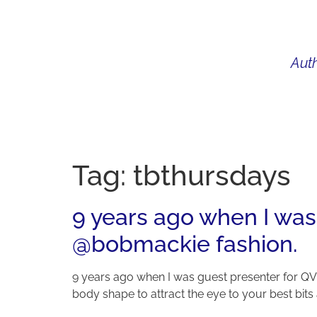
Auth
WHAT I DO
BIO
AU
Tag:
tbthursdays
9 years ago when I was
@bobmackie fashion.
9 years ago when I was guest presenter for QV
body shape to attract the eye to your best bits a