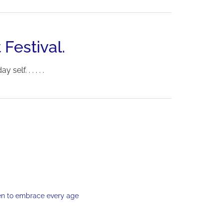
 Festival.
elf. . . . . .
en to embrace every age