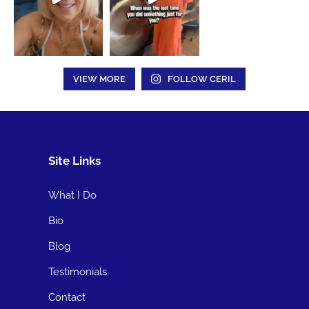
VIEW MORE
FOLLOW CERIL
Site Links
What I Do
Bio
Blog
Testimonials
Contact