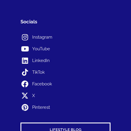
Socials
Instagram
YouTube
LinkedIn
TikTok
Facebook
X
Pinterest
LIFESTYLE BLOG