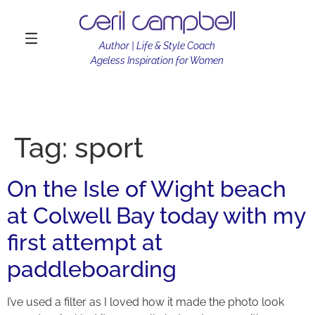
Author | Life & Style Coach
Ageless Inspiration for Women
Tag:
sport
On the Isle of Wight beach
at Colwell Bay today with my
first attempt at
paddleboarding
I’ve used a filter as I loved how it made the photo look