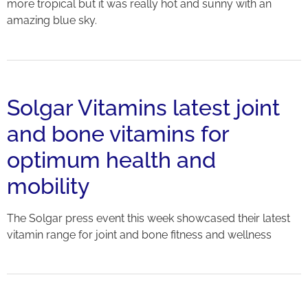
more tropical but it was really hot and sunny with an
amazing blue sky.
Solgar Vitamins latest joint
and bone vitamins for
optimum health and
mobility
The Solgar press event this week showcased their latest
vitamin range for joint and bone fitness and wellness