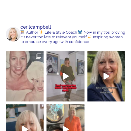
cerilcampbell
Author
Life & Style Coach
Now in my 70s, proving
it's never too late to reinvent yourself
Inspiring women
to embrace every age with confidence