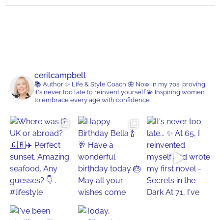
cerilcampbell
📚 Author
✨ Life & Style Coach
🦋 Now in my 70s, proving
it's never too late to reinvent yourself
💫 Inspiring women
to embrace every age with confidence