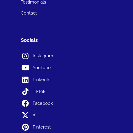
Testimonials
Contact
Socials
Instagram
YouTube
LinkedIn
TikTok
Facebook
X
Pinterest