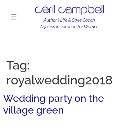
Author | Life & Style Coach
Ageless Inspiration for Women
Tag:
royalwedding2018
Wedding party on the
village green
. . . . . .