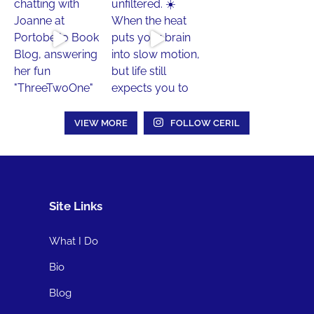
VIEW MORE
FOLLOW CERIL
Site Links
What I Do
Bio
Blog