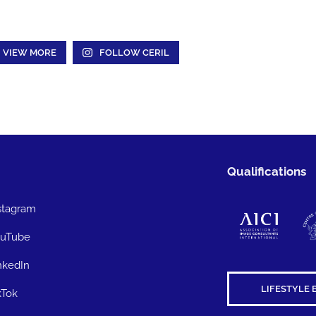
VIEW MORE
FOLLOW CERIL
Qualifications
stagram
uTube
nkedIn
LIFESTYLE 
kTok