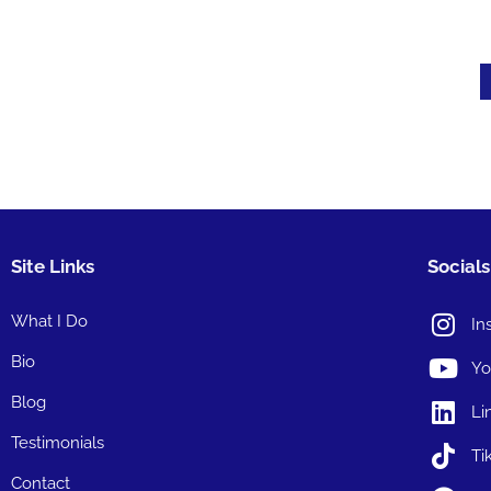
Site Links
Socials
What I Do
In
Bio
Yo
Blog
Li
Testimonials
Ti
Contact