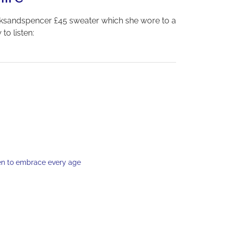
ksandspencer £45 sweater which she wore to a
to listen:
en to embrace every age