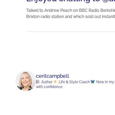
Talked to Andrew Peach on BBC Radio Berkshi
Brixton radio station and which sold out instan
cerilcampbell
Author
Life & Style Coach
Now in my 70
with confidence