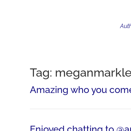
Auth
WHAT I DO
BIO
AU
Tag:
meganmarkl
Amazing who you come 
Enjoyed chatting to 