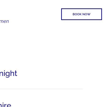
BOOK NOW
Women
SPEAKER
CONTACT
night
ire