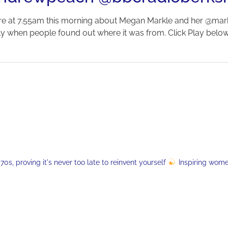
re at 7.55am this morning about Megan Markle and her @mar
tly when people found out where it was from. Click Play below 
s, proving it's never too late to reinvent yourself
Inspiring wom