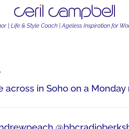
or | Life & Style Coach | Ageless Inspiration for 
THOR
LIFE & STYLE COACH
CONTENT CREATOR
e
across in Soho on a Monday 
@andrewpeach @bbcradioberksh