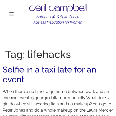
Author | Life & Style Coach
Ageless Inspiration for Women
Tag:
lifehacks
Selfie in a taxi late for an
event
When there a no time to go home between work and an
evening event. @georgiedallamoredonnelly What does a
girl do when still wearing flats and no makeup? You go to
Peter Jones and do a whole makeup on the Laura Mercier