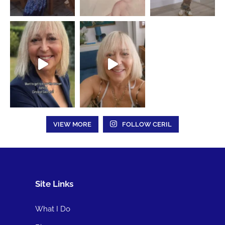
VIEW MORE
FOLLOW CERIL
Site Links
What I Do