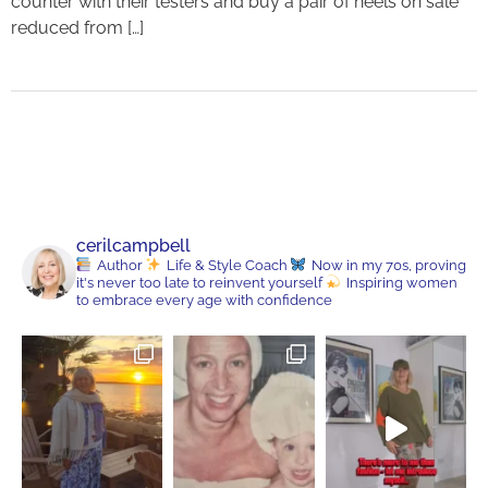
counter with their testers and buy a pair of heels on sale
reduced from […]
cerilcampbell
Author
Life & Style Coach
Now in my 70s, proving
it's never too late to reinvent yourself
Inspiring women
to embrace every age with confidence