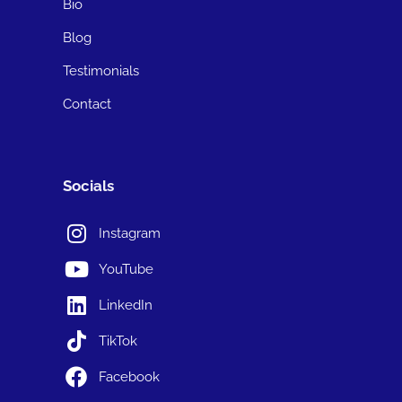
Bio
Blog
Testimonials
Contact
Socials
Instagram
YouTube
LinkedIn
TikTok
Facebook