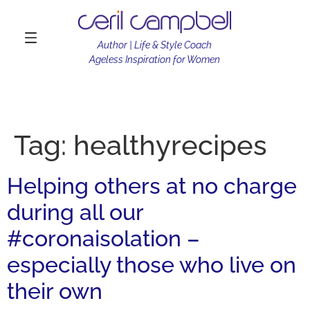
Author | Life & Style Coach
Ageless Inspiration for Women
Tag:
healthyrecipes
Helping others at no charge
during all our
#coronaisolation –
especially those who live on
their own