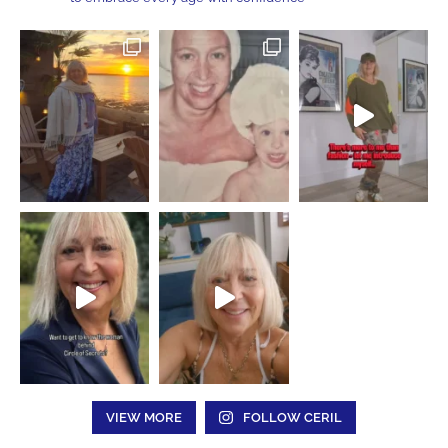
VIEW MORE
FOLLOW CERIL