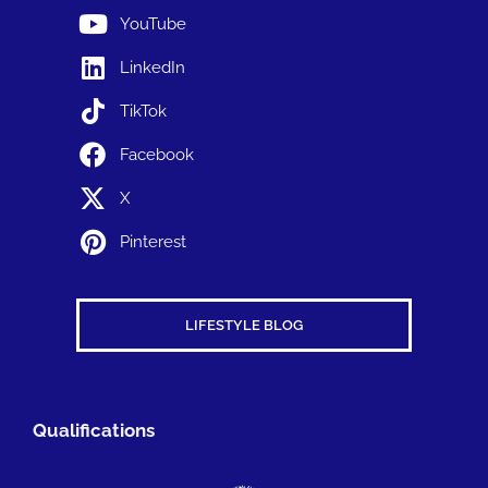
YouTube
LinkedIn
TikTok
Facebook
X
Pinterest
LIFESTYLE BLOG
Qualifications