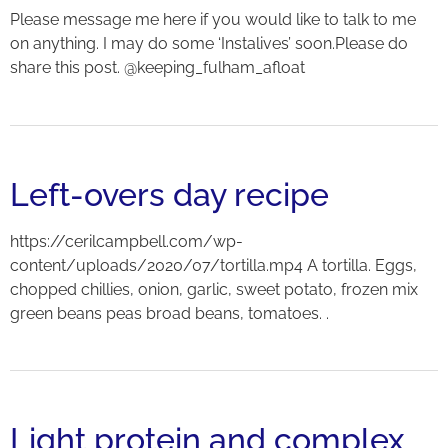
Please message me here if you would like to talk to me
on anything. I may do some ‘Instalives’ soon.Please do
share this post. @keeping_fulham_afloat
Left-overs day recipe
https://cerilcampbell.com/wp-
content/uploads/2020/07/tortilla.mp4 A tortilla. Eggs,
chopped chillies, onion, garlic, sweet potato, frozen mix
green beans peas broad beans, tomatoes. .
Light protein and complex