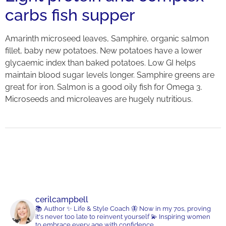
carbs fish supper
Amarinth microseed leaves, Samphire, organic salmon
fillet, baby new potatoes. New potatoes have a lower
glycaemic index than baked potatoes. Low GI helps
maintain blood sugar levels longer. Samphire greens are
great for iron. Salmon is a good oily fish for Omega 3.
Microseeds and microleaves are hugely nutritious.
cerilcampbell
📚 Author
✨ Life & Style Coach
🦋 Now in my 70s, proving
it's never too late to reinvent yourself
💫 Inspiring women
to embrace every age with confidence