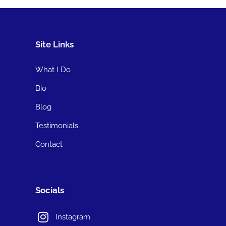
Site Links
What I Do
Bio
Blog
Testimonials
Contact
Socials
Instagram