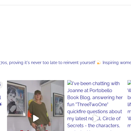
s, proving it's never too late to reinvent yourself
Inspiring wom