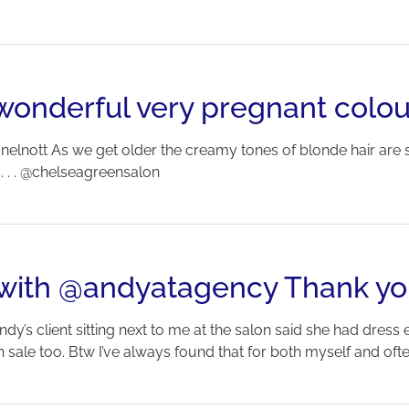
wonderful very pregnant colou
nelnott As we get older the creamy tones of blonde hair are 
. . . . @chelseagreensalon
t with @andyatagency Thank yo
ndy’s client sitting next to me at the salon said she had dress
le too. Btw I’ve always found that for both myself and often