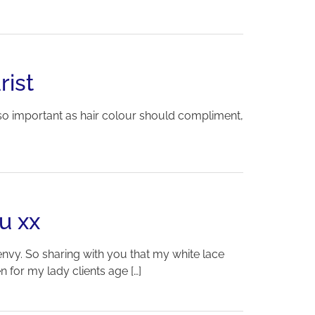
rist
so important as hair colour should compliment,
u xx
 envy. So sharing with you that my white lace
 for my lady clients age […]