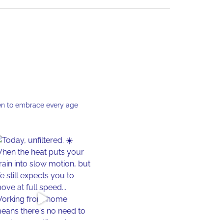
en to embrace every age