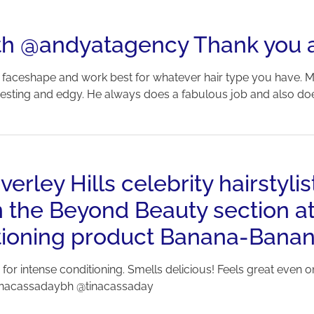
with @andyatagency Thank you 
ur faceshape and work best for whatever hair type you have. My
sting and edgy. He always does a fabulous job and also does a g
rley Hills celebrity hairstylis
n the Beyond Beauty section at
ditioning product Banana-Bana
 for intense conditioning. Smells delicious! Feels great even 
tinacassadaybh @tinacassaday