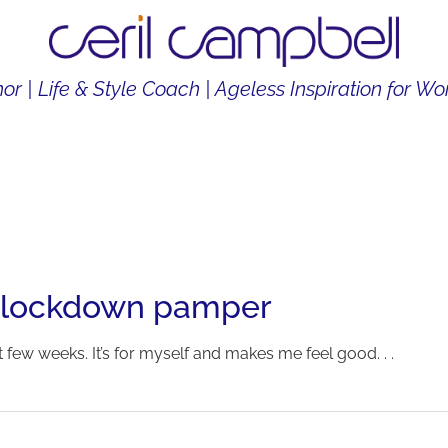
or | Life & Style Coach | Ageless Inspiration for 
THOR
LIFE & STYLE COACH
CONTENT CREATOR
 lockdown pamper
 few weeks. It’s for myself and makes me feel good. . .