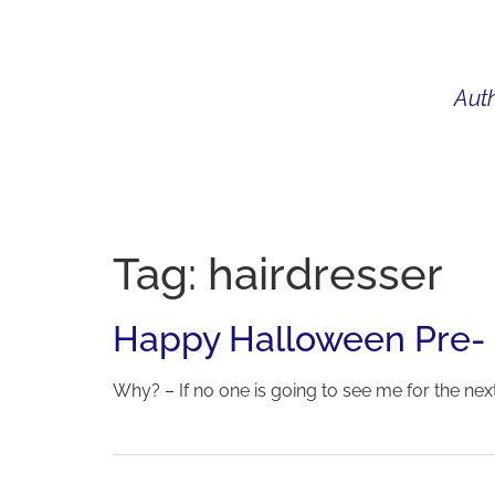
Auth
WHAT I DO
BIO
AU
Tag:
hairdresser
Happy Halloween Pre-
Why? – If no one is going to see me for the next