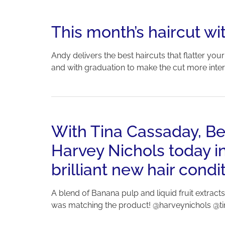
This month’s haircut 
Andy delivers the best haircuts that flatter yo
and with graduation to make the cut more intere
With Tina Cassaday, Beve
Harvey Nichols today i
brilliant new hair con
A blend of Banana pulp and liquid fruit extracts
was matching the product! @harveynichols @