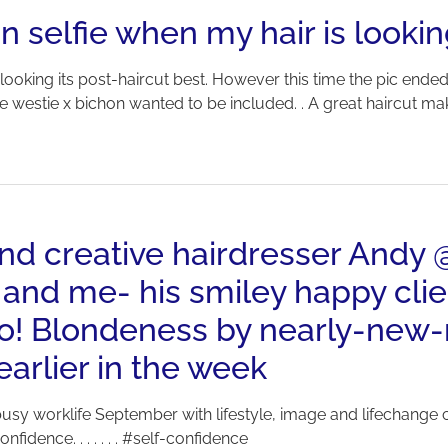
n selfie when my hair is lookin
 looking its post-haircut best. However this time the pic ende
e westie x bichon wanted to be included. . A great haircut m
 and creative hairdresser And
 and me- his smiley happy clie
too! Blondeness by nearly-ne
rlier in the week
sy worklife September with lifestyle, image and lifechange c
fidence. . . . . . . #self-confidence