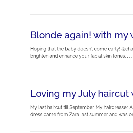
Blonde again! with my 
Hoping that the baby doesn’t come early! @cha
brighten and enhance your facial skin tones. . . 
Loving my July haircu
My last haircut till September. My hairdresser A
dress came from Zara last summer and was on sa