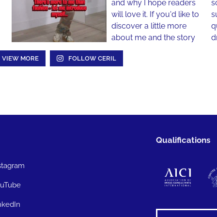
VIEW MORE
FOLLOW CERIL
Qualifications
stagram
uTube
nkedIn