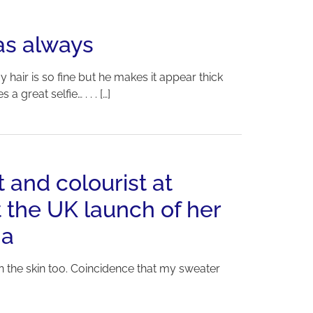
as always
 hair is so fine but he makes it appear thick
reat selfie… . . . […]
t and colourist at
 the UK launch of her
na
on the skin too. Coincidence that my sweater