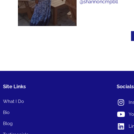
Site Links
Socials
What I Do
In
Bio
Yo
Blog
Li