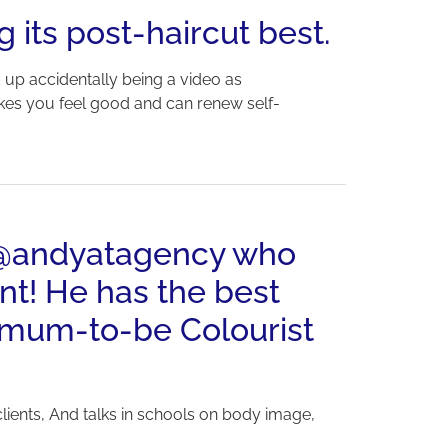
g its post-haircut best.
d up accidentally being a video as
akes you feel good and can renew self-
y @andyatagency who
nt! He has the best
w-mum-to-be Colourist
lients, And talks in schools on body image,