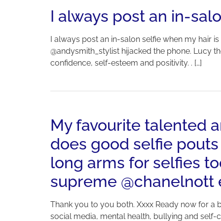
I always post an in-salo
I always post an in-salon selfie when my hair is
@andysmith_stylist hijacked the phone. Lucy th
confidence, self-esteem and positivity. . […]
My favourite talented
does good selfie pouts
long arms for selfies 
supreme @chanelnott ea
Thank you to you both. Xxxx Ready now for a bu
social media, mental health, bullying and self-con