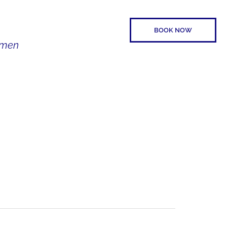
BOOK NOW
Women
SPEAKER
CONTACT