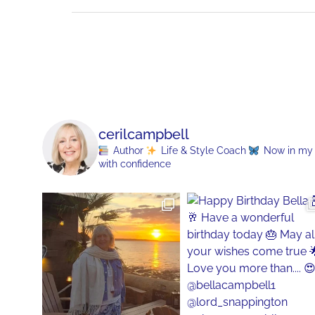
cerilcampbell
Author
Life & Style Coach
Now in my 70
with confidence