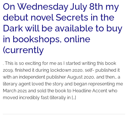
On Wednesday July 8th my
debut novel Secrets in the
Dark will be available to buy
in bookshops, online
(currently
. This is so exciting for me as I started writing this book
2019, finished it during lockdown 2020, self- published it
with an independent publisher August 2020, and then… a
literary agent loved the story and began representing me
March 2021 and sold the book to Headline Accent who
moved incredibly fast (literally in […]