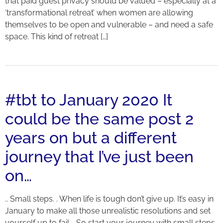
that paid guest privacy should be valued – especially at a
‘transformational retreat’ when women are allowing
themselves to be open and vulnerable – and need a safe
space. This kind of retreat […]
#tbt to January 2020 It
could be the same post 2
years on but a different
journey that I’ve just been
on…
.. Small steps. . When life is tough don’t give up. It’s easy in
January to make all those unrealistic resolutions and set
yourself up to fail. . So start your journey with small steps.