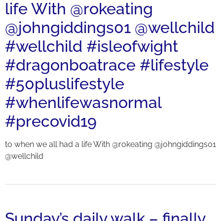
life With @rokeating
@johngiddings01 @wellchild
#wellchild #isleofwight
#dragonboatrace #lifestyle
#50pluslifestyle
#whenlifewasnormal
#precovid19
to when we all had a life With @rokeating @johngiddings01
@wellchild
Sunday’s daily walk – finally