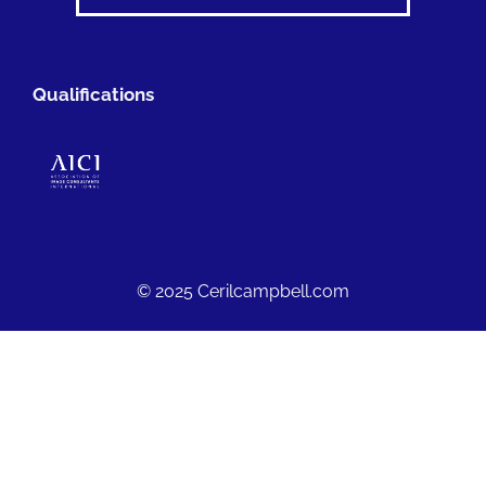
Qualifications
© 2025 Cerilcampbell.com