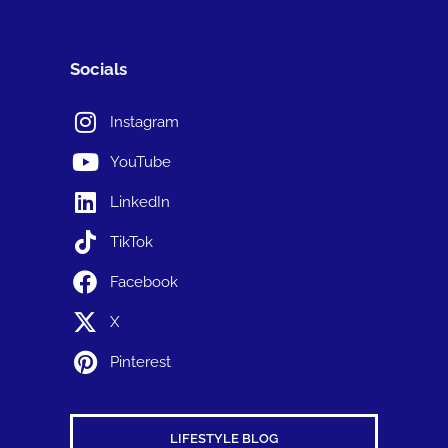
Socials
Instagram
YouTube
LinkedIn
TikTok
Facebook
X
Pinterest
LIFESTYLE BLOG