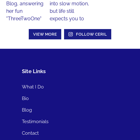
VIEW MORE
FOLLOW CERIL
Site Links
What I Do
Bio
Blog
Testimonials
Contact