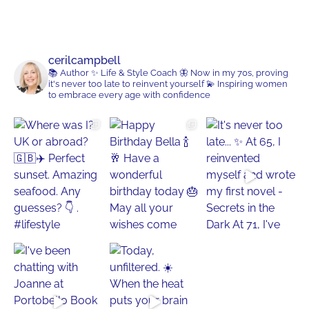
cerilcampbell
📚 Author
✨ Life & Style Coach
🦋 Now in my 70s, proving
it's never too late to reinvent yourself
💫 Inspiring women
to embrace every age with confidence