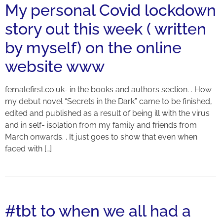
My personal Covid lockdown
story out this week ( written
by myself) on the online
website www
femalefirst.co.uk- in the books and authors section. . How
my debut novel “Secrets in the Dark” came to be finished,
edited and published as a result of being ill with the virus
and in self- isolation from my family and friends from
March onwards. . It just goes to show that even when
faced with […]
#tbt to when we all had a