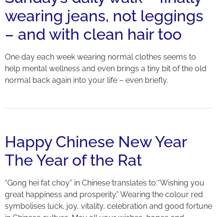
wearing jeans, not leggings
– and with clean hair too
One day each week wearing normal clothes seems to
help mental wellness and even brings a tiny bit of the old
normal back again into your life – even briefly.
Happy Chinese New Year
The Year of the Rat
“Gong hei fat choy” in Chinese translates to:“Wishing you
great happiness and prosperity.” Wearing the colour red
symbolises luck, joy, vitality, celebration and good fortune