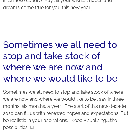
in Chinese culture. May all your wishes, hopes and
dreams come true for you this new year.
Sometimes we all need to
stop and take stock of
where we are now and
where we would like to be
Sometimes we all need to stop and take stock of where
we are now and where we would like to be… say in three
months, six months, a year. . The start of this new decade
2020 can fill us with renewed hopes and expectations. But
be realistic in your aspirations. . Keep visualising……the
possibilities: […]