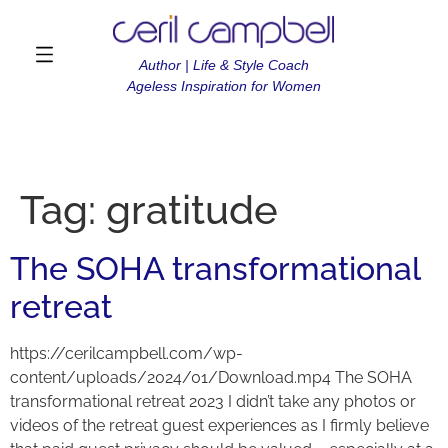
Author | Life & Style Coach
Ageless Inspiration for Women
Tag:
gratitude
The SOHA transformational
retreat
https://cerilcampbell.com/wp-
content/uploads/2024/01/Download.mp4 The SOHA
transformational retreat 2023 I didn’t take any photos or
videos of the retreat guest experiences as I firmly believe