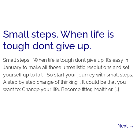
Small steps. When life is
tough dont give up.
Small steps. . When life is tough don’t give up. It’s easy in
January to make all those unrealistic resolutions and set
yourself up to fail. . So start your journey with small steps.
A step by step change of thinking. . It could be that you
want to: Change your life. Become fitter, healthier. […]
Next
→