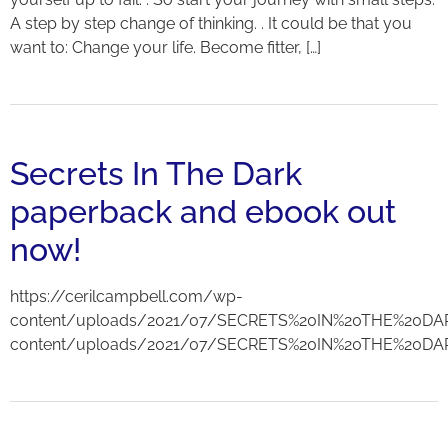
A step by step change of thinking. . It could be that you
want to: Change your life. Become fitter, […]
Secrets In The Dark
paperback and ebook out
now!
https://cerilcampbell.com/wp-
content/uploads/2021/07/SECRETS%20IN%20THE%20DAR
content/uploads/2021/07/SECRETS%20IN%20THE%20DA