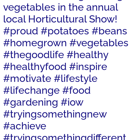
vegetables in the annual
local Horticultural Show!
#proud #potatoes #beans
#homegrown #vegetables
#thegoodlife #healthy
#healthyfood #inspire
#motivate #lifestyle
#lifechange #food
#gardening #iow
#tryingsomethingnew
#achieve
#tryingsomethingdifferent