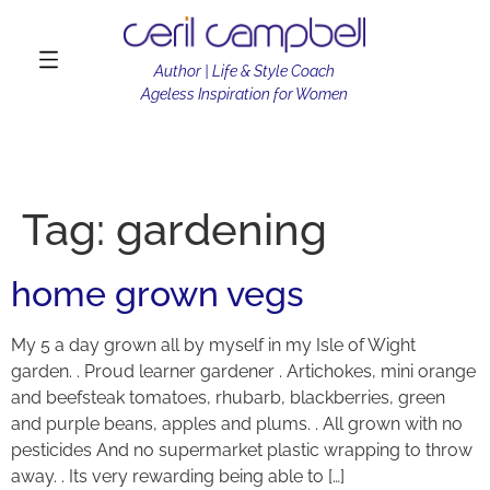
Author | Life & Style Coach
Ageless Inspiration for Women
Tag:
gardening
home grown vegs
My 5 a day grown all by myself in my Isle of Wight
garden. . Proud learner gardener . Artichokes, mini orange
and beefsteak tomatoes, rhubarb, blackberries, green
and purple beans, apples and plums. . All grown with no
pesticides And no supermarket plastic wrapping to throw
away. . Its very rewarding being able to […]