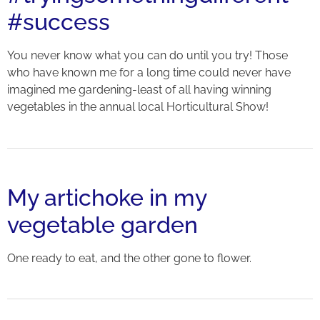
#success
You never know what you can do until you try! Those
who have known me for a long time could never have
imagined me gardening-least of all having winning
vegetables in the annual local Horticultural Show!
My artichoke in my
vegetable garden
One ready to eat, and the other gone to flower.