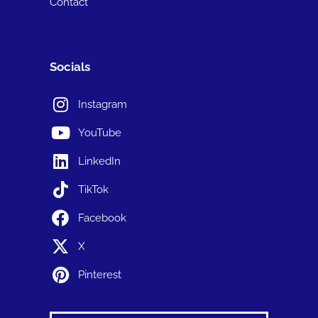
Contact
Socials
Instagram
YouTube
LinkedIn
TikTok
Facebook
X
Pinterest