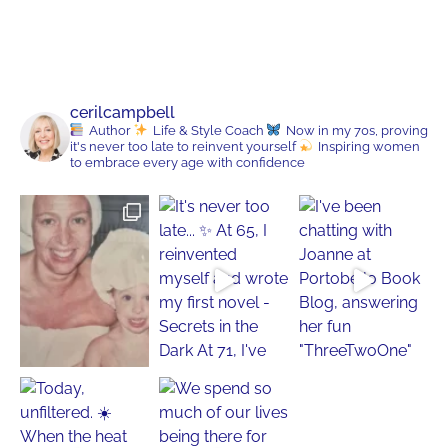
cerilcampbell
Author
Life & Style Coach
Now in my 70s, proving
it's never too late to reinvent yourself
Inspiring women
to embrace every age with confidence