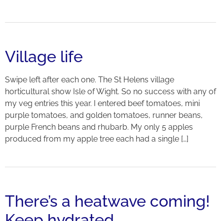
Village life
Swipe left after each one. The St Helens village
horticultural show Isle of Wight. So no success with any of
my veg entries this year. I entered beef tomatoes, mini
purple tomatoes, and golden tomatoes, runner beans,
purple French beans and rhubarb. My only 5 apples
produced from my apple tree each had a single […]
There’s a heatwave coming!
Keep hydrated