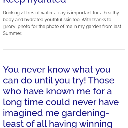
Drinking 2 litres of water a day is important for a healthy
body and hydrated youthful skin too. With thanks to
@rory_photo for the photo of me in my garden from last
Summer.
You never know what you
can do until you try! Those
who have known me for a
long time could never have
imagined me gardening-
least of all having winning