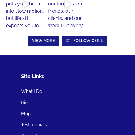
VIEW MORE
FOLLOW CERIL
Site Links
What I Do
Bio
Blog
Testimonials