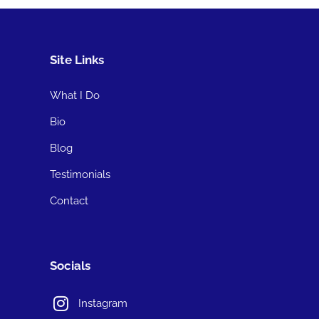
Site Links
What I Do
Bio
Blog
Testimonials
Contact
Socials
Instagram