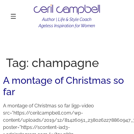
Author | Life & Style Coach
Ageless Inspiration for Women
Tag:
champagne
A montage of Christmas so
far
A montage of Christmas so far [igp-video
src=”https://cerilcampbell.com/wp-
content/uploads/2019/12/81426051_2380262278860947_
poster=”https://scontent-iad3-