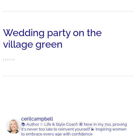
Wedding party on the
village green
. . . . . .
cerilcampbell
📚 Author
✨ Life & Style Coach
🦋 Now in my 70s, proving
it's never too late to reinvent yourself
💫 Inspiring women
to embrace every age with confidence