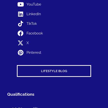
YouTube
LinkedIn
TikTok
Facebook
X
Pinterest
LIFESTYLE BLOG
Qualifications