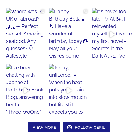
VIEW MORE
FOLLOW CERIL