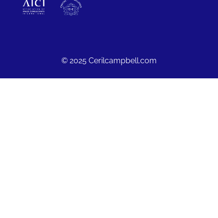
© 2025 Cerilcampbell.com