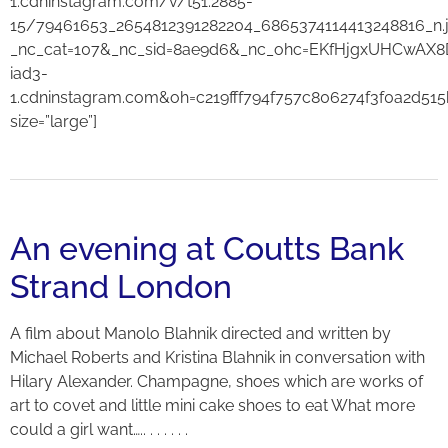
1.cdninstagram.com/v/t51.2885-
15/79461653_2654812391282204_6865374114413248816_n.
_nc_cat=107&_nc_sid=8ae9d6&_nc_ohc=EKfHjgxUHCwAX8
iad3-
1.cdninstagram.com&oh=c219fff794f757c806274f3f0a2d51
size=”large”]
An evening at Coutts Bank
Strand London
A film about Manolo Blahnik directed and written by
Michael Roberts and Kristina Blahnik in conversation with
Hilary Alexander. Champagne, shoes which are works of
art to covet and little mini cake shoes to eat What more
could a girl want….. . . . . . .