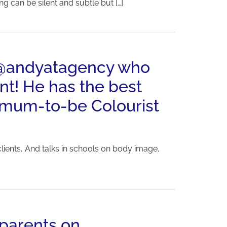
g can be silent and subtle but […]
y @andyatagency who
nt! He has the best
w-mum-to-be Colourist
lients, And talks in schools on body image,
 parents on