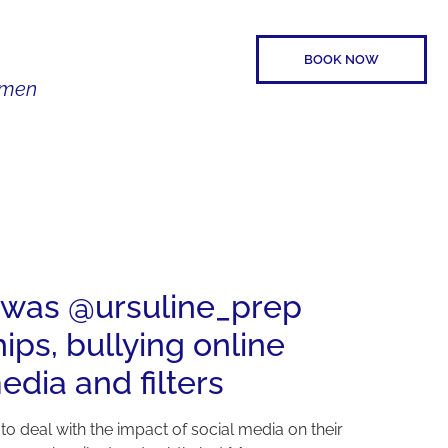
BOOK NOW
Women
SPEAKER
CONTACT
11was @ursuline_prep
ps, bullying online
edia and filters
 to deal with the impact of social media on their