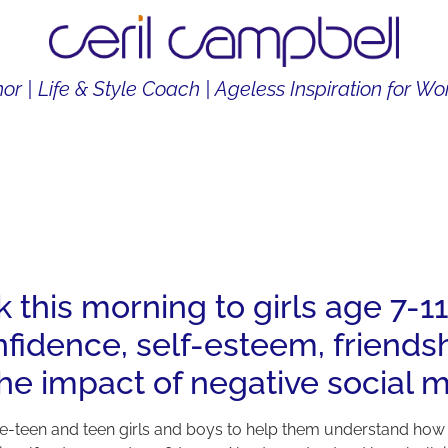
or | Life & Style Coach | Ageless Inspiration for 
THOR
LIFE & STYLE COACH
CONTENT CREATOR
k this morning to girls age 7-
idence, self-esteem, friendshi
the impact of negative social m
to pre-teen and teen girls and boys to help them understand how