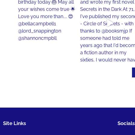
Site Links
Socials