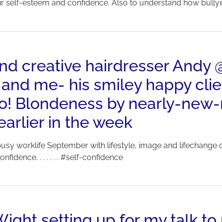
eir self-esteem and confidence. Also to understand how bullyin
 and creative hairdresser And
 and me- his smiley happy clie
too! Blondeness by nearly-ne
rlier in the week
sy worklife September with lifestyle, image and lifechange c
fidence. . . . . . . #self-confidence
Wight setting up for my talk to