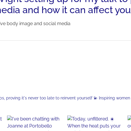
edia and how it can affect you
tive body image and social media
, proving it's never too late to reinvent yourself
💫 Inspiring women