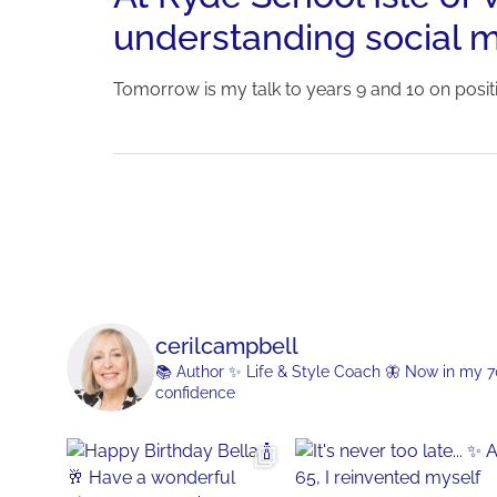
understanding social m
Tomorrow is my talk to years 9 and 10 on posi
cerilcampbell
📚 Author
✨ Life & Style Coach
🦋 Now in my 70s
confidence