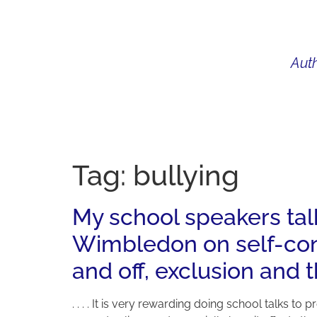
Auth
WHAT I DO
BIO
AU
Tag:
bullying
My school speakers tal
Wimbledon on self-conf
and off, exclusion and 
. . . . It is very rewarding doing school talks 