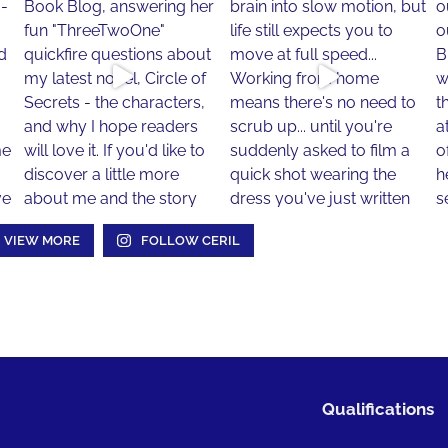
VIEW MORE
FOLLOW CERIL
Qualifications