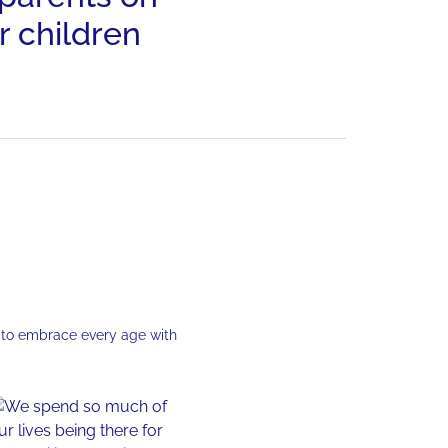
r children
 to embrace every age with