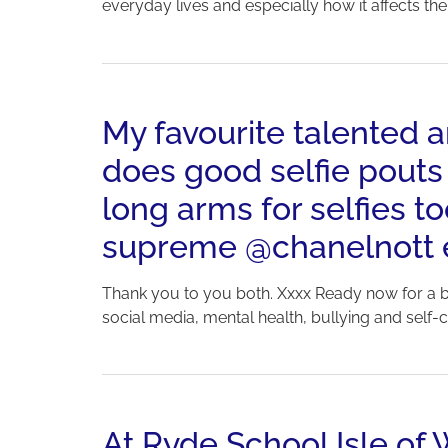
everyday lives and especially how it affects th
My favourite talented
does good selfie pouts
long arms for selfies 
supreme @chanelnott ea
Thank you to you both. Xxxx Ready now for a bu
social media, mental health, bullying and self-con
At Ryde School Isle of 