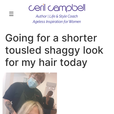
Author | Life & Style Coach
Ageless Inspiration for Women
Going for a shorter
tousled shaggy look
for my hair today