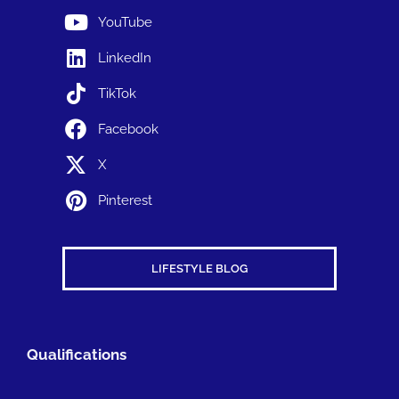
YouTube
LinkedIn
TikTok
Facebook
X
Pinterest
LIFESTYLE BLOG
Qualifications