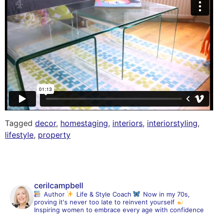
Tagged
decor
,
homestaging
,
interiors
,
interiorstyling
,
lifestyle
,
property
cerilcampbell
Author
Life & Style Coach
Now in my 70s,
proving it's never too late to reinvent yourself
Inspiring women to embrace every age with confidence