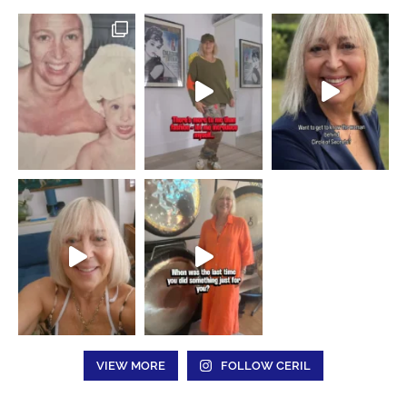
VIEW MORE
FOLLOW CERIL