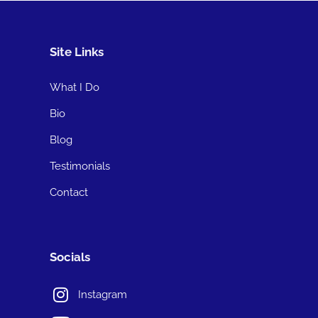
Site Links
What I Do
Bio
Blog
Testimonials
Contact
Socials
Instagram