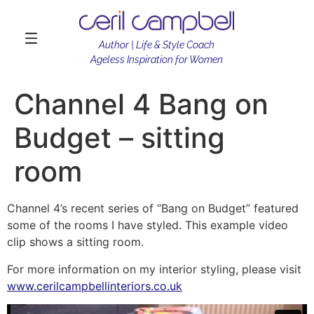
Author | Life & Style Coach
Ageless Inspiration for Women
Channel 4 Bang on
Budget – sitting
room
Channel 4’s recent series of “Bang on Budget” featured
some of the rooms I have styled. This example video
clip shows a sitting room.
For more information on my interior styling, please visit
www.cerilcampbellinteriors.co.uk