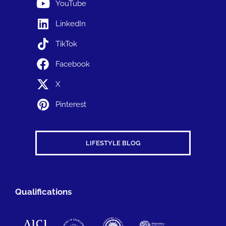
YouTube
LinkedIn
TikTok
Facebook
X
Pinterest
LIFESTYLE BLOG
Qualifications