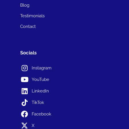
Blog
Testimonials
Contact
Socials
Instagram
YouTube
LinkedIn
TikTok
Facebook
X