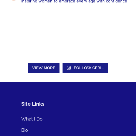
Inspiring women to embrace every age with confidence
VIEW MORE
FOLLOW CERIL
Site Links
What I Do
Bio