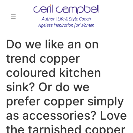
Author | Life & Style Coach
Ageless Inspiration for Women
Do we like an on
trend copper
coloured kitchen
sink? Or do we
prefer copper simply
as accessories? Love
the tarnished copper