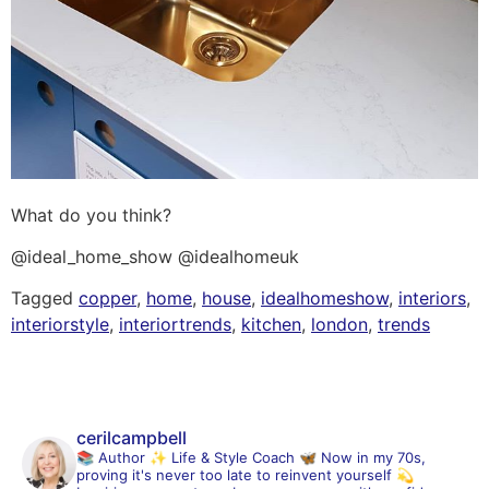
What do you think?
@ideal_home_show @idealhomeuk
Tagged
copper
,
home
,
house
,
idealhomeshow
,
interiors
,
interiorstyle
,
interiortrends
,
kitchen
,
london
,
trends
cerilcampbell
📚 Author
✨ Life & Style Coach
🦋 Now in my 70s,
proving it's never too late to reinvent yourself
💫