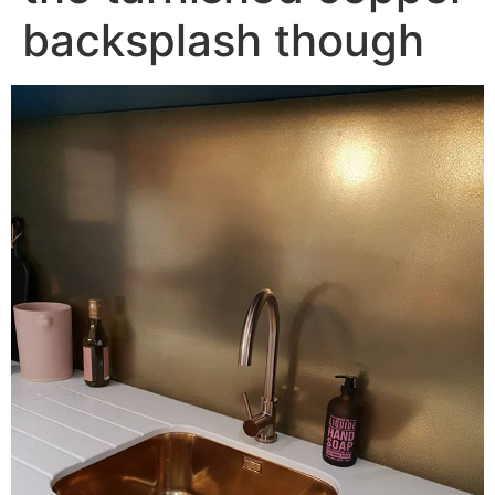
backsplash though