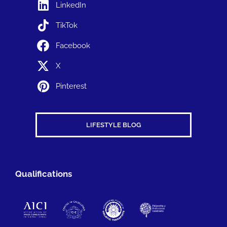
LinkedIn
TikTok
Facebook
X
Pinterest
LIFESTYLE BLOG
Qualifications