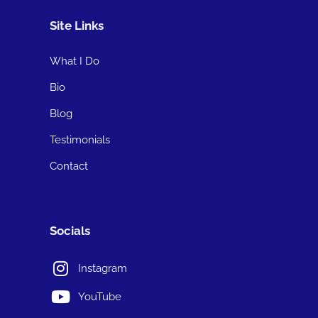
Site Links
What I Do
Bio
Blog
Testimonials
Contact
Socials
Instagram
YouTube