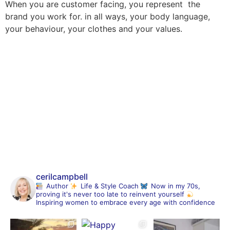
When you are customer facing, you represent the
brand you work for. in all ways, your body language,
your behaviour, your clothes and your values.
cerilcampbell
Author
Life & Style Coach
Now in my 70s,
proving it's never too late to reinvent yourself
Inspiring women to embrace every age with confidence