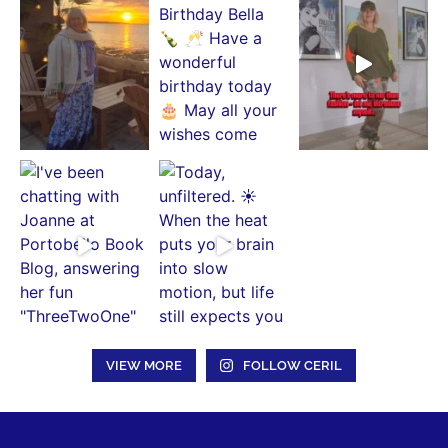
VIEW MORE
FOLLOW CERIL