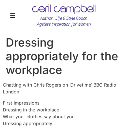
Author | Life & Style Coach
Ageless Inspiration for Women
Dressing
appropriately for the
workplace
Chatting with Chris Rogers on ‘Drivetime’ BBC Radio
London
First impressions
Dressing in the workplace
What your clothes say about you
Dressing appropriately