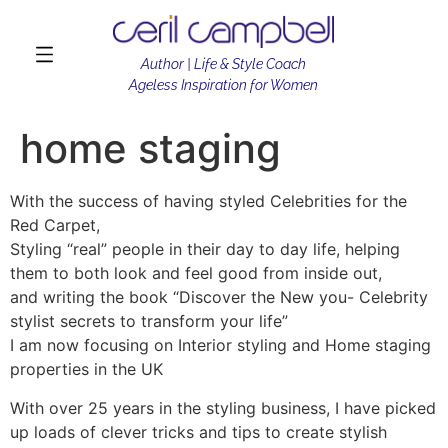
Author | Life & Style Coach
Ageless Inspiration for Women
home staging
With the success of having styled Celebrities for the
Red Carpet,
Styling “real” people in their day to day life, helping
them to both look and feel good from inside out,
and writing the book “Discover the New you- Celebrity
stylist secrets to transform your life”
I am now focusing on Interior styling and Home staging
properties in the UK
With over 25 years in the styling business, I have picked
up loads of clever tricks and tips to create stylish