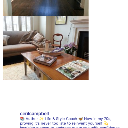
cerilcampbell
📚 Author
✨ Life & Style Coach
🦋 Now in my 70s,
proving it's never too late to reinvent yourself
💫
Inspiring women to embrace every age with confidence