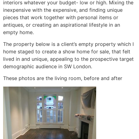
interiors whatever your budget- low or high. Mixing the
inexpensive with the expensive, and finding unique
pieces that work together with personal items or
antiques, or creating an aspirational lifestyle in an
empty home.
The property below is a client’s empty property which I
home staged to create a show home for sale, that felt
lived in and unique, appealing to the prospective target
demographic audience in SW London.
These photos are the living room, before and after