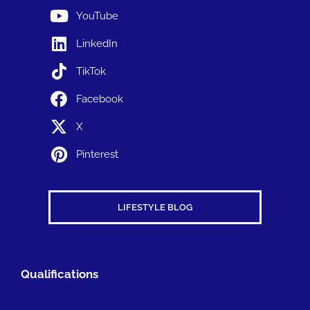
YouTube
LinkedIn
TikTok
Facebook
X
Pinterest
LIFESTYLE BLOG
Qualifications