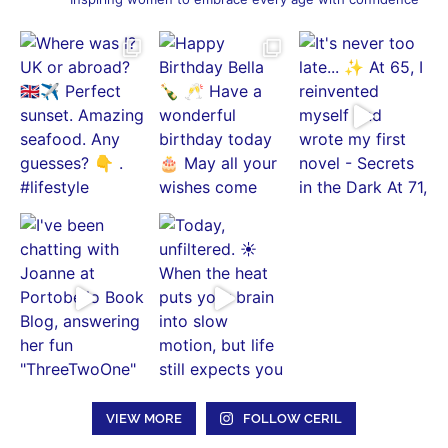
VIEW MORE
FOLLOW CERIL