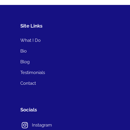
Site Links
What I Do
Bio
Blog
Testimonials
Contact
Socials
Instagram