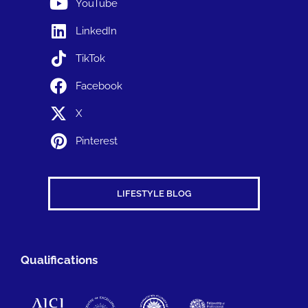
YouTube
LinkedIn
TikTok
Facebook
X
Pinterest
LIFESTYLE BLOG
Qualifications