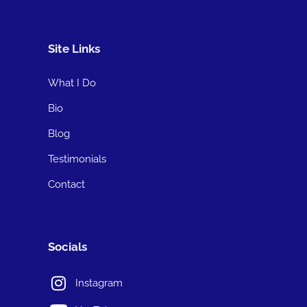
Site Links
What I Do
Bio
Blog
Testimonials
Contact
Socials
Instagram