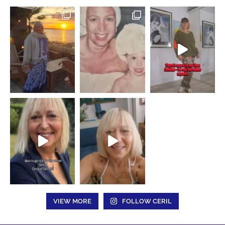
VIEW MORE
FOLLOW CERIL