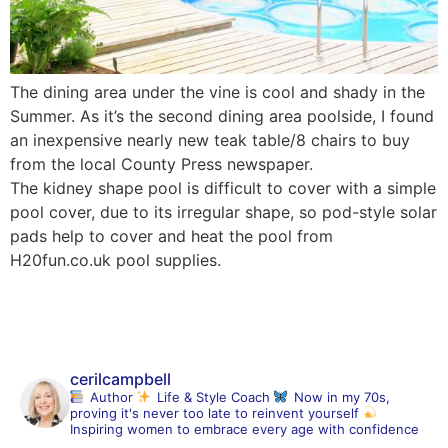
The dining area under the vine is cool and shady in the
Summer. As it’s the second dining area poolside, I found
an inexpensive nearly new teak table/8 chairs to buy
from the local County Press newspaper.
The kidney shape pool is difficult to cover with a simple
pool cover, due to its irregular shape, so pod-style solar
pads help to cover and heat the pool from
H20fun.co.uk pool supplies.
cerilcampbell
Author
Life & Style Coach
Now in my 70s,
proving it's never too late to reinvent yourself
Inspiring women to embrace every age with confidence