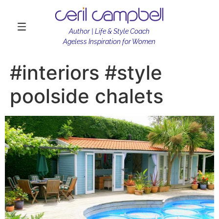
Author | Life & Style Coach
Ageless Inspiration for Women
#interiors #style
poolside chalets