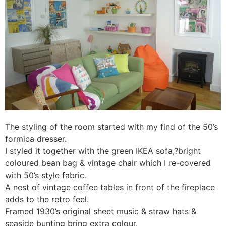
The styling of the room started with my find of the 50’s
formica dresser.
I styled it together with the green IKEA sofa,?bright
coloured bean bag & vintage chair which I re-covered
with 50’s style fabric.
A nest of vintage coffee tables in front of the fireplace
adds to the retro feel.
Framed 1930’s original sheet music & straw hats &
seaside bunting bring extra colour.