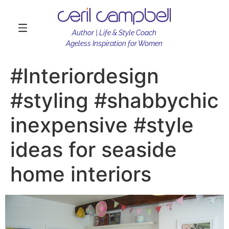
Author | Life & Style Coach
Ageless Inspiration for Women
#Interiordesign
#styling #shabbychic
inexpensive #style
ideas for seaside
home interiors