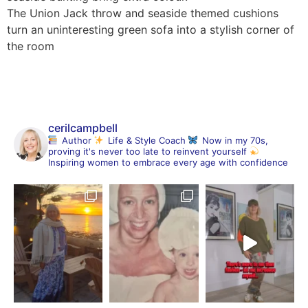
The Union Jack throw and seaside themed cushions
turn an uninteresting green sofa into a stylish corner of
the room
cerilcampbell
Author
Life & Style Coach
Now in my 70s,
proving it's never too late to reinvent yourself
Inspiring women to embrace every age with confidence