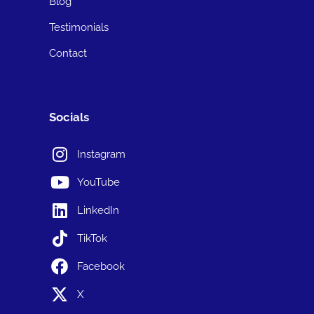
Blog
Testimonials
Contact
Socials
Instagram
YouTube
LinkedIn
TikTok
Facebook
X