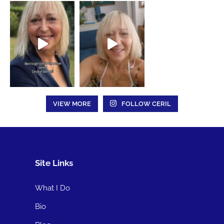
VIEW MORE
FOLLOW CERIL
Site Links
What I Do
Bio