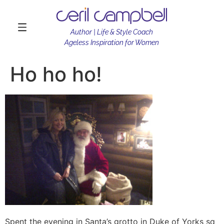
Author | Life & Style Coach
Ageless Inspiration for Women
Ho ho ho!
Spent the evening in Santa’s grotto in Duke of Yorks sq