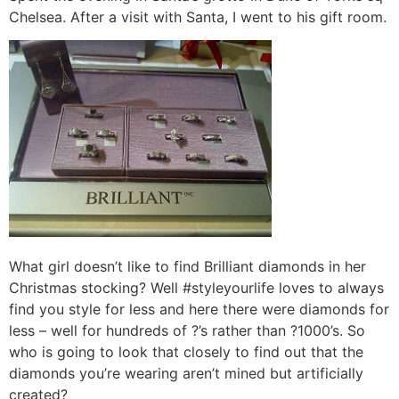
Chelsea. After a visit with Santa, I went to his gift room.
What girl doesn’t like to find Brilliant diamonds in her
Christmas stocking? Well #styleyourlife loves to always
find you style for less and here there were diamonds for
less – well for hundreds of ?’s rather than ?1000’s. So
who is going to look that closely to find out that the
diamonds you’re wearing aren’t mined but artificially
created?