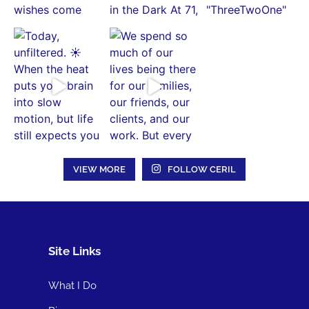
VIEW MORE
FOLLOW CERIL
Site Links
What I Do