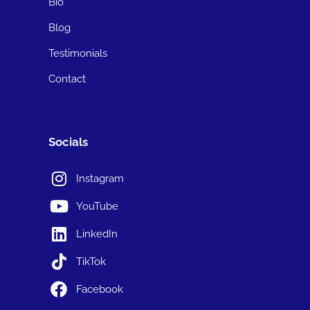
Bio
Blog
Testimonials
Contact
Socials
Instagram
YouTube
LinkedIn
TikTok
Facebook