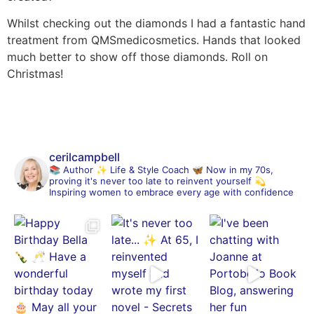
Whilst checking out the diamonds I had a fantastic hand
treatment from QMSmedicosmetics. Hands that looked
much better to show off those diamonds. Roll on
Christmas!
cerilcampbell
📚 Author
✨ Life & Style Coach
🦋 Now in my 70s,
proving it's never too late to reinvent yourself
💫
Inspiring women to embrace every age with confidence