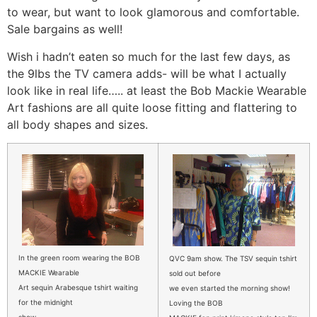
to wear, but want to look glamorous and comfortable.
Sale bargains as well!
Wish i hadn’t eaten so much for the last few days, as
the 9lbs the TV camera adds- will be what I actually
look like in real life….. at least the Bob Mackie Wearable
Art fashions are all quite loose fitting and flattering to
all body shapes and sizes.
In the green room wearing the BOB
QVC 9am show. The TSV sequin tshirt
MACKIE Wearable
sold out before
Art sequin Arabesque tshirt waiting
we even started the morning show!
for the midnight
Loving the BOB
show.