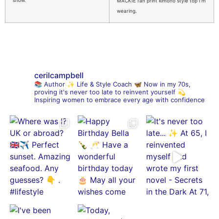
MACKIE fan print kimono style top I’m
wearing.
cerilcampbell
📚 Author
✨ Life & Style Coach
🦋 Now in my 70s,
proving it's never too late to reinvent yourself
💫
Inspiring women to embrace every age with confidence