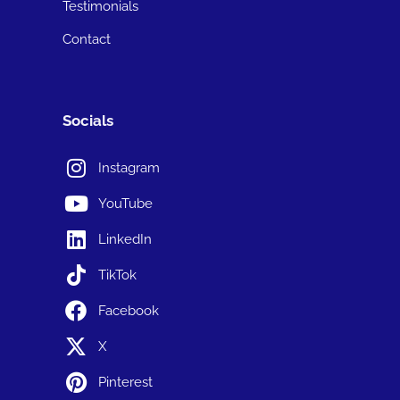
Testimonials
Contact
Socials
Instagram
YouTube
LinkedIn
TikTok
Facebook
X
Pinterest