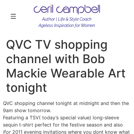
Author | Life & Style Coach
Ageless Inspiration for Women
QVC TV shopping
channel with Bob
Mackie Wearable Art
tonight
QVC shopping channel tonight at midnight and then the
9am show tomorrow.
Featuring a TSV( today’s special value) long-sleeve
sequin t-shirt perfect for the festive season and also
ifor 2011 evening invitations where you dont know what