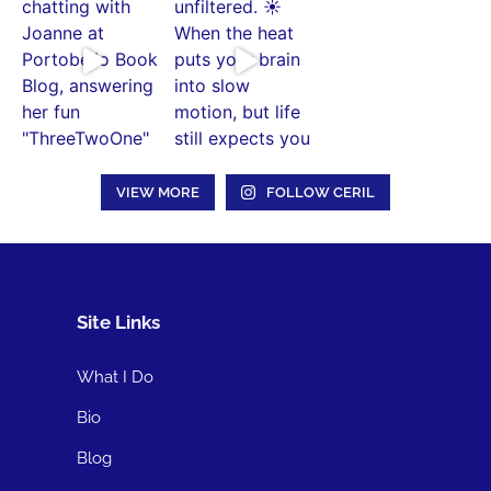
VIEW MORE
FOLLOW CERIL
Site Links
What I Do
Bio
Blog