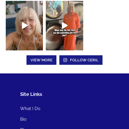
VIEW MORE
FOLLOW CERIL
Site Links
What I Do
Bio