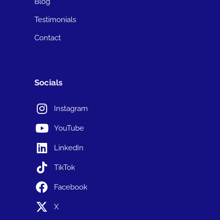
Blog
Testimonials
Contact
Socials
Instagram
YouTube
LinkedIn
TikTok
Facebook
X