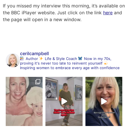
If you missed my interview this morning, it’s available on
the BBC iPlayer website. Just click on the link
here
and
the page will open in a new window.
cerilcampbell
Author
Life & Style Coach
Now in my 70s,
proving it's never too late to reinvent yourself
Inspiring women to embrace every age with confidence