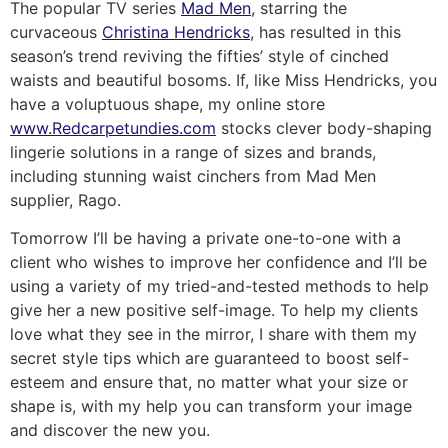
The popular TV series
Mad Men
, starring the
curvaceous
Christina Hendricks
, has resulted in this
season’s trend reviving the fifties’ style of cinched
waists and beautiful bosoms. If, like Miss Hendricks, you
have a voluptuous shape, my online store
www.Redcarpetundies.com
stocks clever body-shaping
lingerie solutions in a range of sizes and brands,
including stunning waist cinchers from Mad Men
supplier, Rago.
Tomorrow I’ll be having a private one-to-one with a
client who wishes to improve her confidence and I’ll be
using a variety of my tried-and-tested methods to help
give her a new positive self-image. To help my clients
love what they see in the mirror, I share with them my
secret style tips which are guaranteed to boost self-
esteem and ensure that, no matter what your size or
shape is, with my help you can transform your image
and discover the new you.