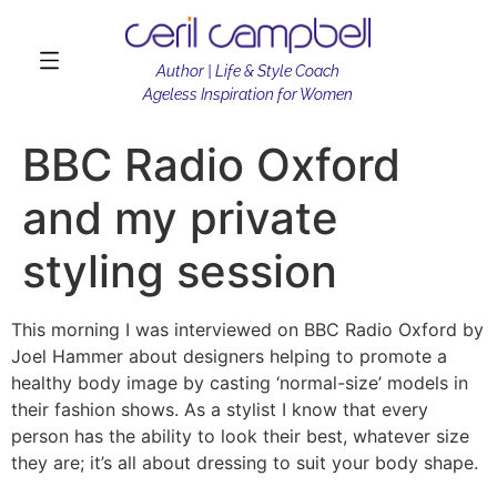
Author | Life & Style Coach
Ageless Inspiration for Women
BBC Radio Oxford
and my private
styling session
This morning I was interviewed on BBC Radio Oxford by
Joel Hammer about designers helping to promote a
healthy body image by casting ‘normal-size’ models in
their fashion shows. As a stylist I know that every
person has the ability to look their best, whatever size
they are; it’s all about dressing to suit your body shape.